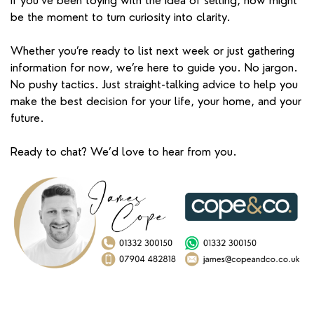
If you’ve been toying with the idea of selling, now might
be the moment to turn curiosity into clarity.
Whether you’re ready to list next week or just gathering
information for now, we’re here to guide you. No jargon.
No pushy tactics. Just straight-talking advice to help you
make the best decision for your life, your home, and your
future.
Ready to chat? We’d love to hear from you.