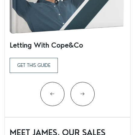
Letting With Cope&Co
Ren
GET THIS GUIDE
MEET JAMES, OUR SALES