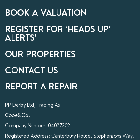
BOOK A VALUATION
REGISTER FOR ‘HEADS UP’
ALERTS’
OUR PROPERTIES
CONTACT US
REPORT A REPAIR
PP Derby Ltd, Trading As:
Cope&Co.
Company Number: 04037202
Registered Address: Canterbury House, Stephensons Way,