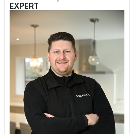
EXPERT