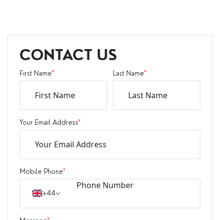
CONTACT US
First Name
*
Last Name
*
Your Email Address
*
Mobile Phone
*
+44