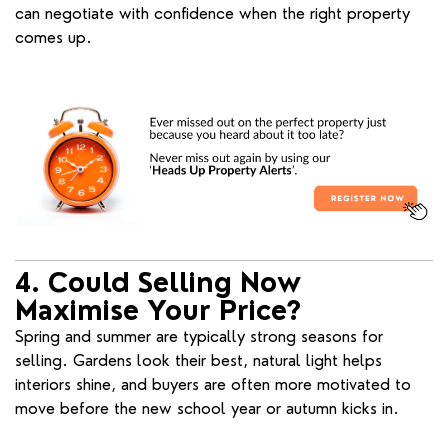
can negotiate with confidence when the right property
comes up.
4. Could Selling Now
Maximise Your Price?
Spring and summer are typically strong seasons for
selling. Gardens look their best, natural light helps
interiors shine, and buyers are often more motivated to
move before the new school year or autumn kicks in.