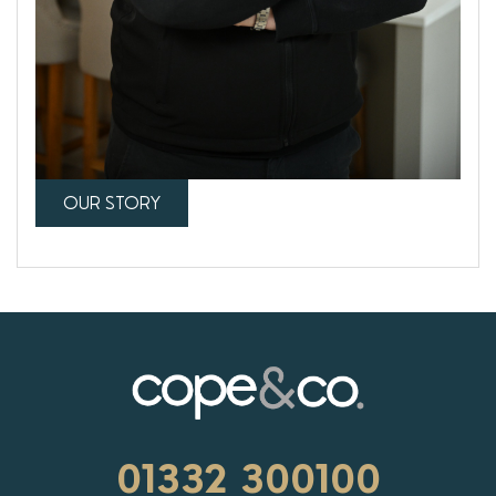
OUR STORY
01332 300100