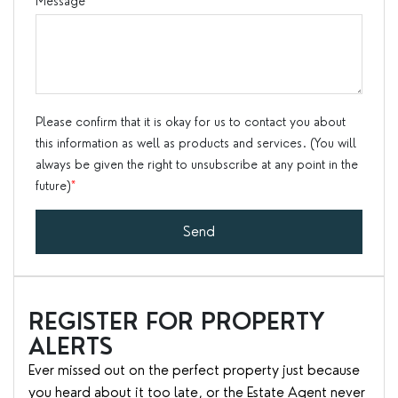
Message
*
Please confirm that it is okay for us to contact you about
this information as well as products and services. (You will
always be given the right to unsubscribe at any point in the
future)
*
Send
REGISTER FOR PROPERTY
ALERTS
Ever missed out on the perfect property just because
you heard about it too late, or the Estate Agent never