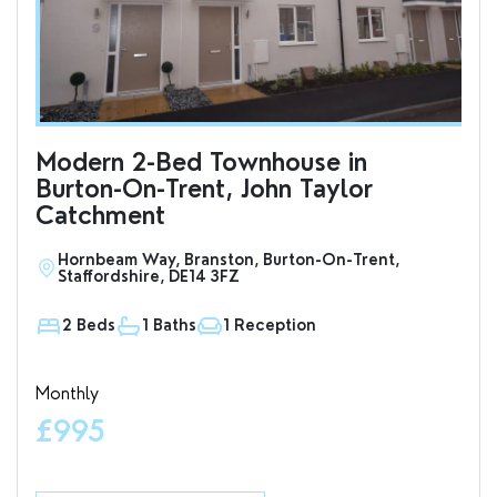
Modern 2-Bed Townhouse in
To
Burton-On-Trent, John Taylor
an
Catchment
Hornbeam Way, Branston, Burton-On-Trent,
S
Staffordshire, DE14 3FZ
D
2 Beds
1 Baths
1 Reception
1
Monthly
Valu
£995
£7