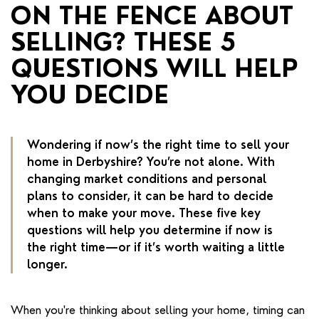
RENTERS' RIGHTS ACT
ON THE FENCE ABOUT
SELLING? THESE 5
REPORT A REPAIR
QUESTIONS WILL HELP
LETSIMPLE
YOU DECIDE
ADVICE HUB
CONTACT COPE&CO
Wondering if now’s the right time to sell your
home in Derbyshire? You’re not alone. With
changing market conditions and personal
plans to consider, it can be hard to decide
when to make your move. These five key
questions will help you determine if now is
the right time—or if it’s worth waiting a little
longer.
When you're thinking about selling your home, timing can