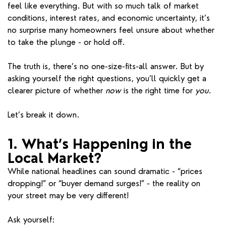
feel like everything. But with so much talk of market
conditions, interest rates, and economic uncertainty, it’s
no surprise many homeowners feel unsure about whether
to take the plunge - or hold off.
The truth is, there’s no one-size-fits-all answer. But by
asking yourself the right questions, you’ll quickly get a
clearer picture of whether
now
is the right time for
you
.
Let’s break it down.
1. What’s Happening in the
Local Market?
While national headlines can sound dramatic - “prices
dropping!” or “buyer demand surges!” - the reality on
your street may be very different!
Ask yourself: