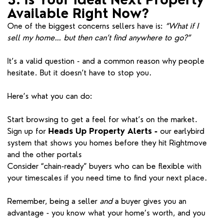
Available Right Now?
One of the biggest concerns sellers have is:
“What if I
sell my home… but then can’t find anywhere to go?”
It’s a valid question - and a common reason why people
hesitate. But it doesn’t have to stop you.
Here’s what you can do:
Start browsing to get a feel for what’s on the market.
Sign up for
Heads Up Property Alerts -
our earlybird
system that shows you homes before they hit Rightmove
and the other portals
Consider “chain-ready” buyers who can be flexible with
your timescales if you need time to find your next place.
Remember, being a seller
and
a buyer gives you an
advantage - you know what your home’s worth, and you