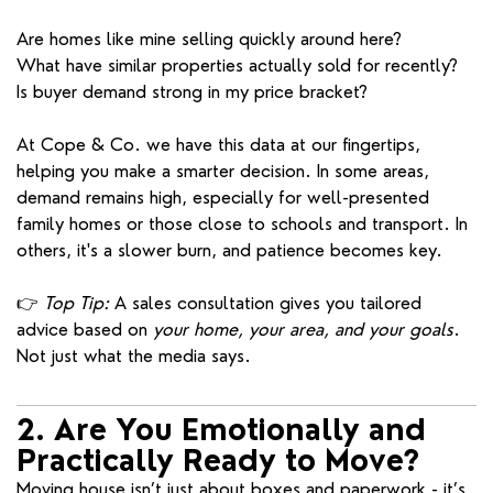
Are homes like mine selling quickly around here?
What have similar properties actually sold for recently?
Is buyer demand strong in my price bracket?
At Cope & Co. we have this data at our fingertips,
helping you make a smarter decision. In some areas,
demand remains high, especially for well-presented
family homes or those close to schools and transport. In
others, it's a slower burn, and patience becomes key.
👉
Top Tip:
A sales consultation gives you tailored
advice based on
your home, your area, and your goals
.
Not just what the media says.
2. Are You Emotionally and
Practically Ready to Move?
Moving house isn’t just about boxes and paperwork - it’s