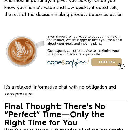
And most importantly: it gives you
clarity
. Once you
know your home’s value and how quickly it could sell,
the rest of the decision-making process becomes easier.
It’s a relaxed, informative chat with no obligation and
zero pressure.
Final Thought: There’s No
“Perfect” Time—Only the
Right Time for You