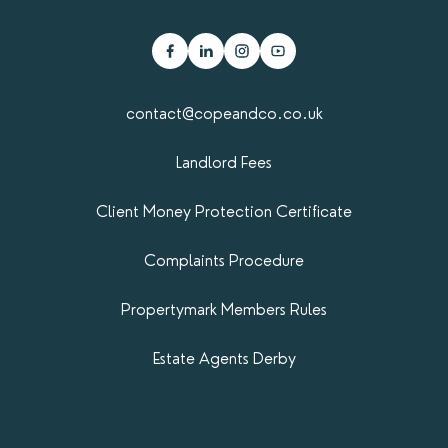
contact@copeandco.co.uk
Landlord Fees
Client Money Protection Certificate
Complaints Procedure
Propertymark​ Members Rules
Estate Agents Derby