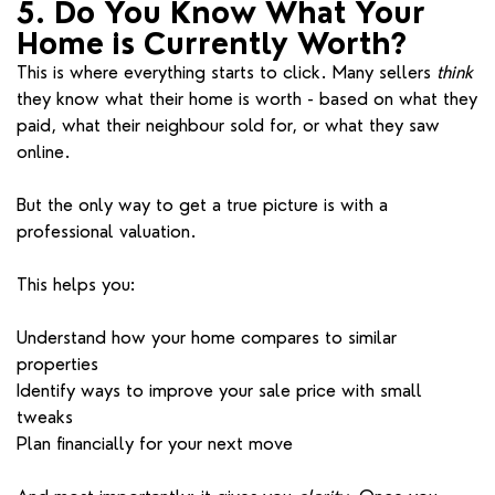
5. Do You Know What Your
Home is Currently Worth?
This is where everything starts to click. Many sellers
think
they know what their home is worth - based on what they
paid, what their neighbour sold for, or what they saw
online.
But the only way to get a true picture is with a
professional valuation.
This helps you:
Understand how your home compares to similar
properties
Identify ways to improve your sale price with small
tweaks
Plan financially for your next move