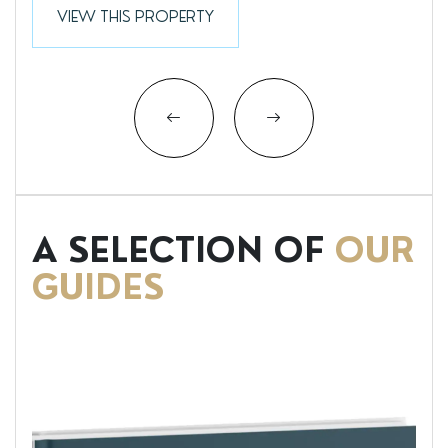
VIEW THIS PROPERTY
A SELECTION OF
OUR
GUIDES