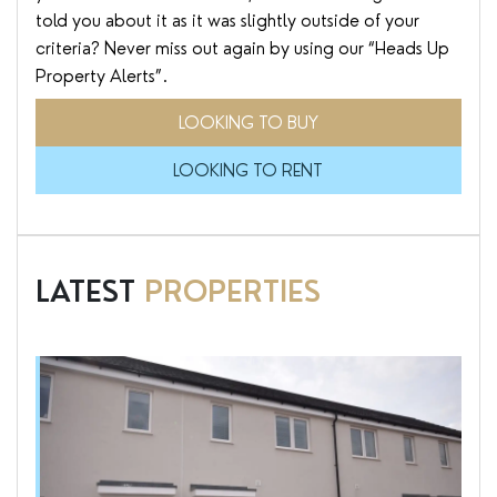
told you about it as it was slightly outside of your
criteria? Never miss out again by using our “Heads Up
Property Alerts”.
LOOKING TO BUY
LOOKING TO RENT
LATEST
PROPERTIES