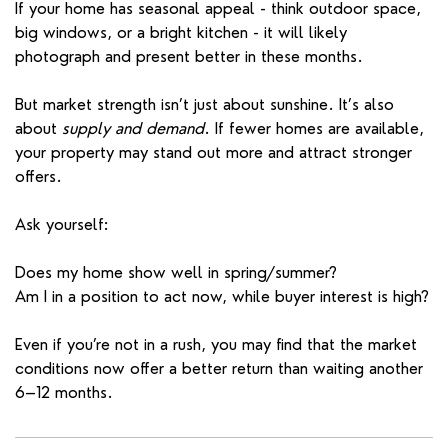
If your home has seasonal appeal - think outdoor space,
big windows, or a bright kitchen - it will likely
photograph and present better in these months.
But market strength isn’t just about sunshine. It’s also
about
supply and demand
. If fewer homes are available,
your property may stand out more and attract stronger
offers.
Ask yourself:
Does my home show well in spring/summer?
Am I in a position to act now, while buyer interest is high?
Even if you’re not in a rush, you may find that the market
conditions now offer a better return than waiting another
6–12 months.