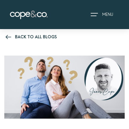
MENU
BACK TO ALL BLOGS
HOME
EXPLORE PROPERTIES
THE COPE&CO. STORY
I AM LOOKING TO:
HEADS UP PROPERTY
ALERTS
BOOK A VALUATION