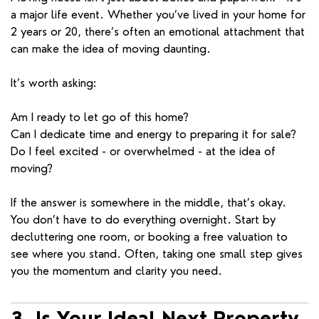
a major life event. Whether you’ve lived in your home for
2 years or 20, there’s often an emotional attachment that
can make the idea of moving daunting.
It’s worth asking:
Am I ready to let go of this home?
Can I dedicate time and energy to preparing it for sale?
Do I feel excited - or overwhelmed - at the idea of
moving?
If the answer is somewhere in the middle, that’s okay.
You don’t have to do everything overnight. Start by
decluttering one room, or booking a free valuation to
see where you stand. Often, taking one small step gives
you the momentum and clarity you need.
3. Is Your Ideal Next Property