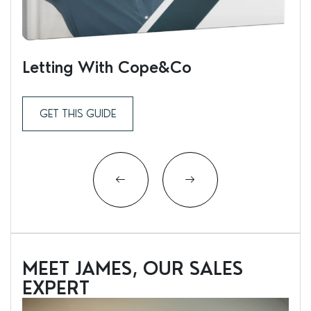
Letting With Cope&Co
Ren
GET THIS GUIDE
MEET JAMES, OUR SALES
EXPERT