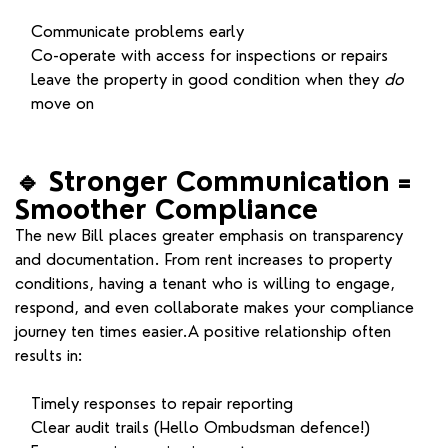
Communicate problems early
Co-operate with access for inspections or repairs
Leave the property in good condition when they
do
move on
🔹
Stronger Communication =
Smoother Compliance
The new Bill places greater emphasis on transparency
and documentation. From rent increases to property
conditions, having a tenant who is willing to engage,
respond, and even collaborate makes your compliance
journey ten times easier.A positive relationship often
results in:
Timely responses to repair reporting
Clear audit trails (Hello Ombudsman defence!)