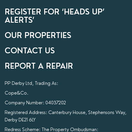
REGISTER FOR ‘HEADS UP’
ALERTS’
OUR PROPERTIES
CONTACT US
REPORT A REPAIR
PP Derby Ltd, Trading As:
Cope&Co.
Company Number: 04037202
Registered Address: Canterbury House, Stephensons Way,
Derby DE21 6LY
Redress Scheme: The Property Ombudsman: