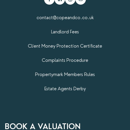
contact@copeandco.co.uk
Landlord Fees
Client Money Protection Certificate
Complaints Procedure
Propertymark​ Members Rules
Estate Agents Derby
BOOK A VALUATION