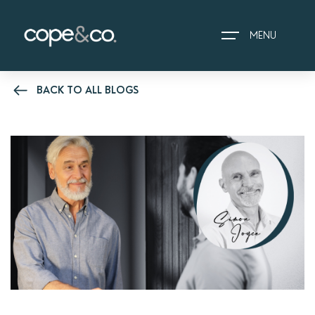
MENU
BACK TO ALL BLOGS
HOME
EXPLORE PROPERTIES
THE COPE&CO. STORY
I AM LOOKING TO:
HEADS UP PROPERTY
ALERTS
BOOK A VALUATION