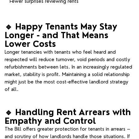
Fewer surprises reviewing rents
🔹
Happy Tenants May Stay
Longer - and That Means
Lower Costs
Longer tenancies with tenants who feel heard and
respected will reduce turnover, void periods and costly
refurbishments between lets. In an increasingly regulated
market, stability is profit. Maintaining a solid relationship
might just be the most cost-effective landlord strategy
of all.
🔹
Handling Rent Arrears with
Empathy and Control
The Bill offers greater protection for tenants in arrears –
and scrutiny of how landlords handle those situations. If