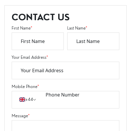
CONTACT US
First Name
*
Last Name
*
Your Email Address
*
Mobile Phone
*
+44
Message
*