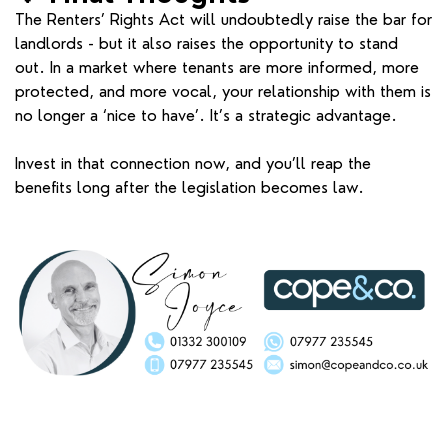
The Renters’ Rights Act will undoubtedly raise the bar for
landlords - but it also raises the opportunity to stand
out. In a market where tenants are more informed, more
protected, and more vocal, your relationship with them is
no longer a ‘nice to have’. It’s a strategic advantage.
Invest in that connection now, and you’ll reap the
benefits long after the legislation becomes law.