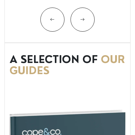
A SELECTION OF
OUR
GUIDES