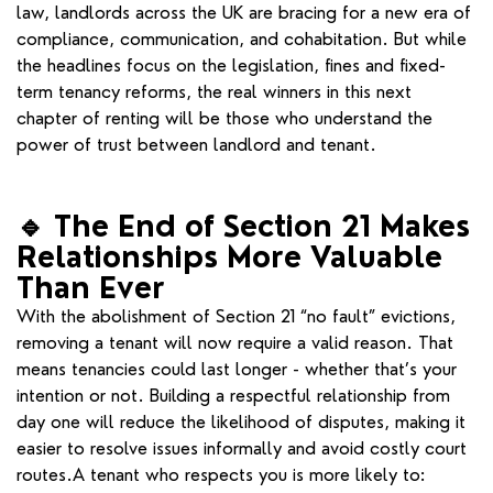
law, landlords across the UK are bracing for a new era of
compliance, communication, and cohabitation. But while
the headlines focus on the legislation, fines and fixed-
term tenancy reforms, the real winners in this next
chapter of renting will be those who understand the
power of trust between landlord and tenant.
🔹
The End of Section 21 Makes
Relationships More Valuable
Than Ever
With the abolishment of Section 21 “no fault” evictions,
removing a tenant will now require a valid reason. That
means tenancies could last longer - whether that’s your
intention or not. Building a respectful relationship from
day one will reduce the likelihood of disputes, making it
easier to resolve issues informally and avoid costly court
routes.A tenant who respects you is more likely to: