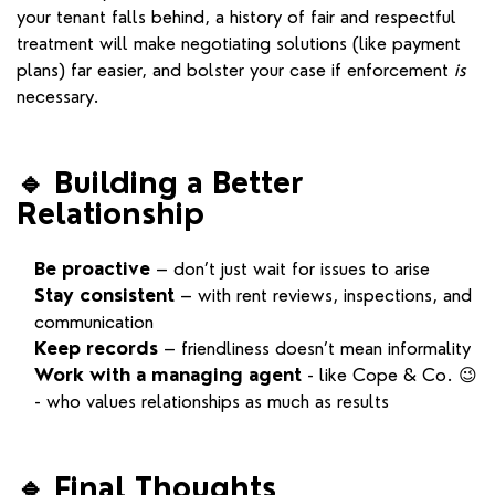
your tenant falls behind, a history of fair and respectful
treatment will make negotiating solutions (like payment
plans) far easier, and bolster your case if enforcement
is
necessary.
🔹
Building a Better
Relationship
Be proactive
– don’t just wait for issues to arise
Stay consistent
– with rent reviews, inspections, and
communication
Keep records
– friendliness doesn’t mean informality
Work with a managing agent
- like Cope & Co. 😉
- who values relationships as much as results
🔹
Final Thoughts