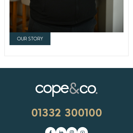
OUR STORY
01332 300100