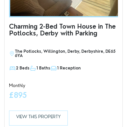
Charming 2-Bed Town House in The
Cha
Potlocks, Derby with Parking
Ci
Pa
The Potlocks, Willington, Derby, Derbyshire, DE65
H
6YA
2 Beds
1 Baths
1 Reception
1
Monthly
Mon
£895
£
VIEW THIS PROPERTY