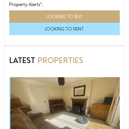
Property Alerts”.
LOOKING TO BUY
LOOKING TO RENT
LATEST
PROPERTIES