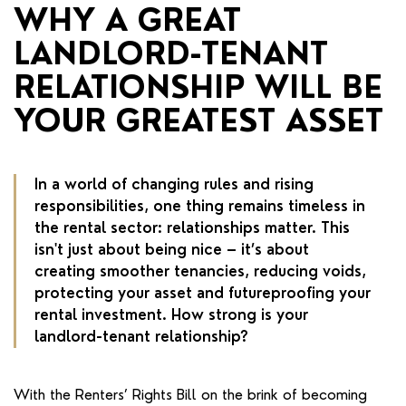
RENTERS' RIGHTS ACT
WHY A GREAT
LANDLORD-TENANT
REPORT A REPAIR
RELATIONSHIP WILL BE
LETSIMPLE
YOUR GREATEST ASSET
ADVICE HUB
CONTACT COPE&CO
In a world of changing rules and rising
responsibilities, one thing remains timeless in
the rental sector: relationships matter. This
isn't just about being nice – it’s about
creating smoother tenancies, reducing voids,
protecting your asset and futureproofing your
rental investment. How strong is your
landlord-tenant relationship?
With the Renters’ Rights Bill on the brink of becoming