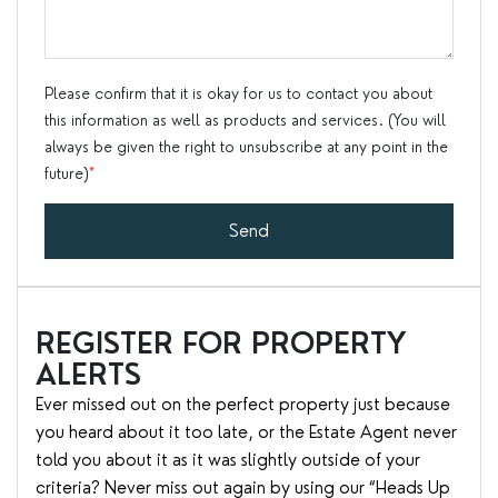
Please confirm that it is okay for us to contact you about
this information as well as products and services. (You will
always be given the right to unsubscribe at any point in the
future)
*
Send
REGISTER FOR PROPERTY
ALERTS
Ever missed out on the perfect property just because
you heard about it too late, or the Estate Agent never
told you about it as it was slightly outside of your
criteria? Never miss out again by using our “Heads Up