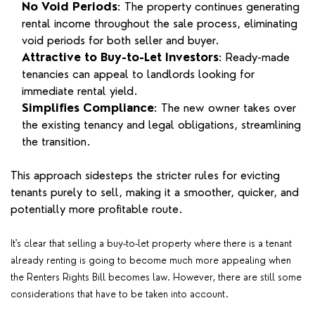
No Void Periods
: The property continues generating
rental income throughout the sale process, eliminating
void periods for both seller and buyer.
Attractive to Buy-to-Let Investors
: Ready-made
tenancies can appeal to landlords looking for
immediate rental yield.
Simplifies Compliance
: The new owner takes over
the existing tenancy and legal obligations, streamlining
the transition.
This approach sidesteps the stricter rules for evicting
tenants purely to sell, making it a smoother, quicker, and
potentially more profitable route.
It's clear that selling a buy-to-let property where there is a tenant
already renting is going to become much more appealing when
the Renters Rights Bill becomes law. However, there are still some
considerations that have to be taken into account.