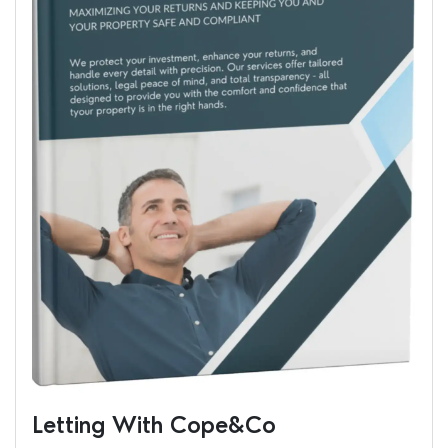
Letting With Cope&Co
Ren