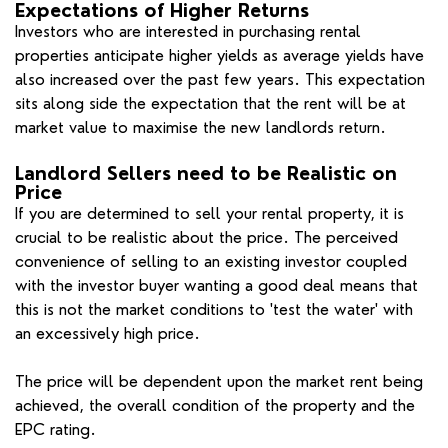
Expectations of Higher Returns
Investors who are interested in purchasing rental
properties anticipate higher yields as average yields have
also increased over the past few years. This expectation
sits along side the expectation that the rent will be at
market value to maximise the new landlords return.
Landlord Sellers need to be Realistic on
Price
If you are determined to sell your rental property, it is
crucial to be realistic about the price. The perceived
convenience of selling to an existing investor coupled
with the investor buyer wanting a good deal means that
this is not the market conditions to 'test the water' with
an excessively high price.
The price will be dependent upon the market rent being
achieved, the overall condition of the property and the
EPC rating.