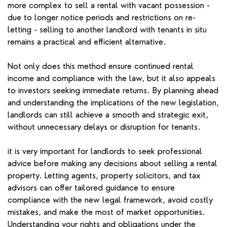
more complex to sell a rental with vacant possession -
due to longer notice periods and restrictions on re-
letting - selling to another landlord with tenants in situ
remains a practical and efficient alternative.
Not only does this method ensure continued rental
income and compliance with the law, but it also appeals
to investors seeking immediate returns. By planning ahead
and understanding the implications of the new legislation,
landlords can still achieve a smooth and strategic exit,
without unnecessary delays or disruption for tenants.
it is very important for landlords to seek professional
advice before making any decisions about selling a rental
property. Letting agents, property solicitors, and tax
advisors can offer tailored guidance to ensure
compliance with the new legal framework, avoid costly
mistakes, and make the most of market opportunities.
Understanding your rights and obligations under the