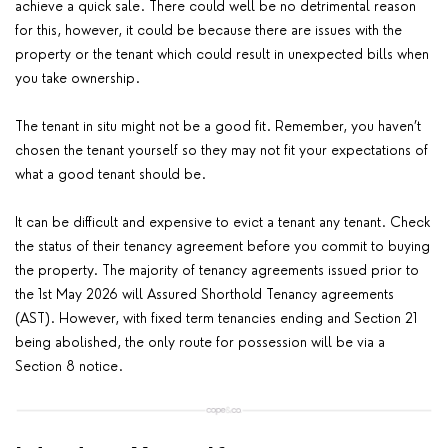
achieve a quick sale. There could well be no detrimental reason
for this, however, it could be because there are issues with the
property or the tenant which could result in unexpected bills when
you take ownership.
The tenant in situ might not be a good fit. Remember, you haven’t
chosen the tenant yourself so they may not fit your expectations of
what a good tenant should be.
It can be difficult and expensive to evict a tenant any tenant. Check
the status of their tenancy agreement before you commit to buying
the property. The majority of tenancy agreements issued prior to
the 1st May 2026 will Assured Shorthold Tenancy agreements
(AST). However, with fixed term tenancies ending and Section 21
being abolished, the only route for possession will be via a
Section 8 notice.