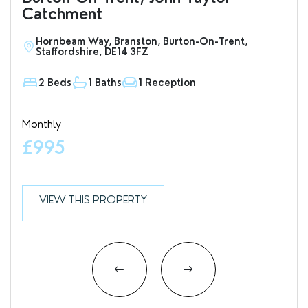
Catchment
Hornbeam Way, Branston, Burton-On-Trent,
S
Staffordshire, DE14 3FZ
D
2 Beds
1 Baths
1 Reception
1
Monthly
Valu
£995
£7
VIEW THIS PROPERTY