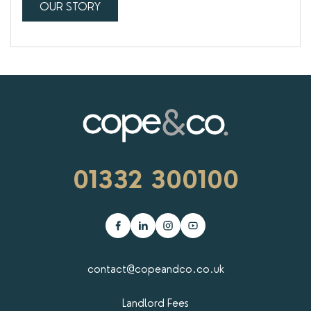
OUR STORY
01332 300100
contact@copeandco.co.uk
Landlord Fees