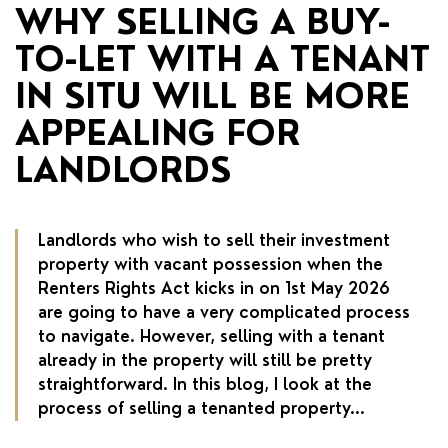
RENTERS' RIGHTS ACT
WHY SELLING A BUY-
TO-LET WITH A TENANT
REPORT A REPAIR
IN SITU WILL BE MORE
LETSIMPLE
APPEALING FOR
ADVICE HUB
LANDLORDS
CONTACT COPE&CO
Landlords who wish to sell their investment
property with vacant possession when the
Renters Rights Act kicks in on 1st May 2026
are going to have a very complicated process
to navigate. However, selling with a tenant
already in the property will still be pretty
straightforward. In this blog, I look at the
process of selling a tenanted property...