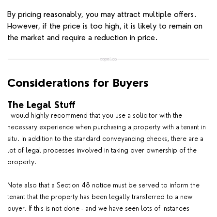
By pricing reasonably, you may attract multiple offers.
However, if the price is too high, it is likely to remain on
the market and require a reduction in price.
Considerations for Buyers
The Legal Stuff
I would highly recommend that you use a solicitor with the
necessary experience when purchasing a property with a tenant in
situ. In addition to the standard conveyancing checks, there are a
lot of legal processes involved in taking over ownership of the
property.
Note also that
a Section 48 notice must be served to inform the
tenant that the property has been legally transferred to a new
buyer. If this is not done - and we have seen lots of instances