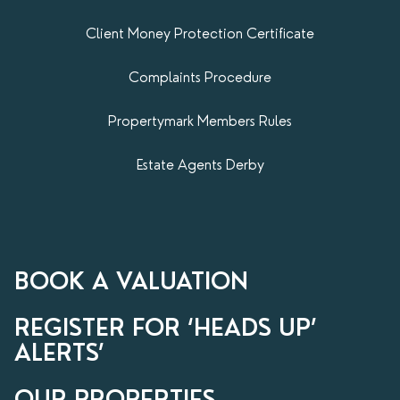
Client Money Protection Certificate
Complaints Procedure
Propertymark​ Members Rules
Estate Agents Derby
BOOK A VALUATION
REGISTER FOR ‘HEADS UP’
ALERTS’
OUR PROPERTIES