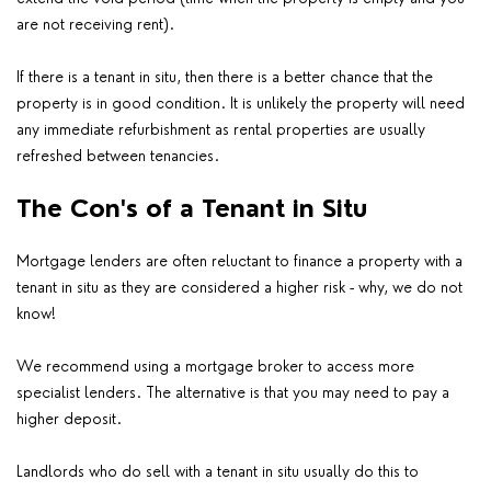
are not receiving rent).
If there is a tenant in situ, then there is a better chance that the
property is in good condition. It is unlikely the property will need
any immediate refurbishment as rental properties are usually
refreshed between tenancies.
The Con's of a Tenant in Situ
Mortgage lenders are often reluctant to finance a property with a
tenant in situ as they are considered a higher risk - why, we do not
know!
We recommend using a mortgage broker to access more
specialist lenders. The alternative is that you may need to pay a
higher deposit.
Landlords who do sell with a tenant in situ usually do this to