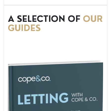
A SELECTION OF
OUR
GUIDES