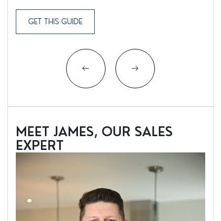
GET THIS GUIDE
MEET JAMES, OUR SALES
EXPERT