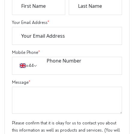
Your Email Address
*
Mobile Phone
*
+44
Message
*
Please confirm that it is okay for us to contact you about
this information as well as products and services. (You will