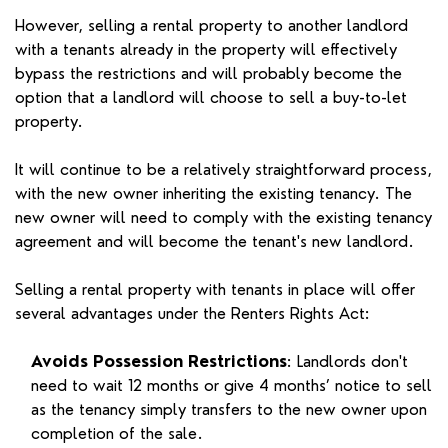
However, selling a rental property to another landlord
with a tenants already in the property will effectively
bypass the restrictions and will probably become the
option that a landlord will choose to sell a buy-to-let
property.
It will continue to be a relatively straightforward process,
with the new owner inheriting the existing tenancy. The
new owner will need to comply with the existing tenancy
agreement and will become the tenant's new landlord.
Selling a rental property with tenants in place will offer
several advantages under the Renters Rights Act:
Avoids Possession Restrictions
: Landlords don't
need to wait 12 months or give 4 months’ notice to sell
as the tenancy simply transfers to the new owner upon
completion of the sale.