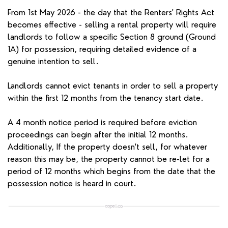
From 1st May 2026 - the day that the Renters' Rights Act
becomes effective - selling a rental property will require
landlords to follow a specific Section 8 ground (Ground
1A) for possession, requiring detailed evidence of a
genuine intention to sell.
Landlords cannot evict tenants in order to sell a property
within the first 12 months from the tenancy start date.
A 4 month notice period is required before eviction
proceedings can begin after the initial 12 months.
Additionally, If the property doesn't sell, for whatever
reason this may be, the property cannot be re-let for a
period of 12 months which begins from the date that the
possession notice is heard in court.