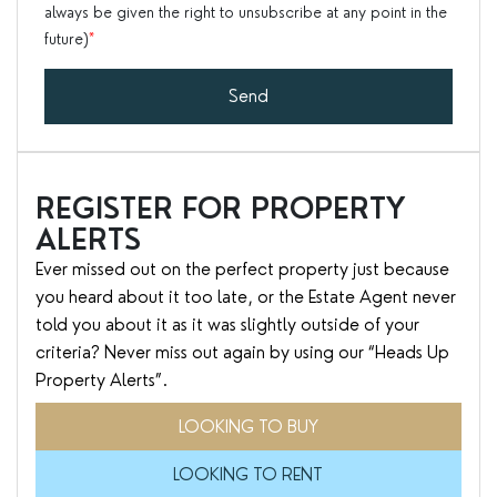
always be given the right to unsubscribe at any point in the
future)
*
Send
REGISTER FOR PROPERTY
ALERTS
Ever missed out on the perfect property just because
you heard about it too late, or the Estate Agent never
told you about it as it was slightly outside of your
criteria? Never miss out again by using our “Heads Up
Property Alerts”.
LOOKING TO BUY
LOOKING TO RENT