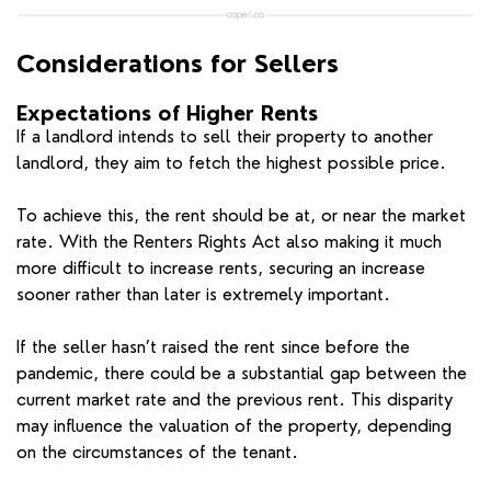
Considerations for Sellers
Expectations of Higher Rents
If a landlord intends to sell their property to another
landlord, they aim to fetch the highest possible price.
To achieve this, the rent should be at, or near the market
rate. With the Renters Rights Act also making it much
more difficult to increase rents, securing an increase
sooner rather than later is extremely important.
If the seller hasn’t raised the rent since before the
pandemic, there could be a substantial gap between the
current market rate and the previous rent. This disparity
may influence the valuation of the property, depending
on the circumstances of the tenant.