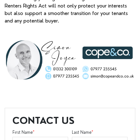
Renters Rights Act will not only protect your interests
but also support a smoother transition for your tenants
and any potential buyer.
CONTACT US
First Name
*
Last Name
*