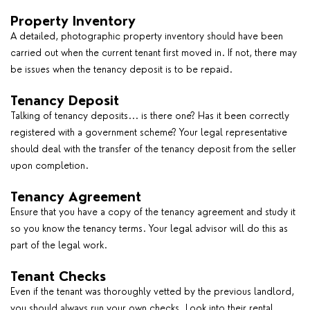
Property Inventory
A detailed, photographic property inventory should have been
carried out when the current tenant first moved in. If not, there may
be issues when the tenancy deposit is to be repaid.
Tenancy Deposit
Talking of tenancy deposits... is there one? Has it been correctly
registered with a government scheme? Your legal representative
should deal with the transfer of the tenancy deposit from the seller
upon completion.
Tenancy Agreement
Ensure that you have a copy of the tenancy agreement and study it
so you know the tenancy terms. Your legal advisor will do this as
part of the legal work.
Tenant Checks
Even if the tenant was thoroughly vetted by the previous landlord,
you should always run your own checks. Look into their rental