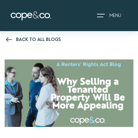
MENU
BACK TO ALL BLOGS
HOME
EXPLORE PROPERTIES
THE COPE&CO. STORY
I AM LOOKING TO:
HEADS UP PROPERTY
ALERTS
BOOK A VALUATION