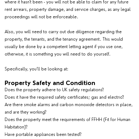
where it hasn't been - you will not be able to claim for any future
rent arrears, property damage, and service charges, as any legal
proceedings will not be enforceable.
Also, you will need to carry out due diligence regarding the
property, the tenants, and the tenancy agreement. This would
usually be done by a competent letting agent if you use one,
otherwise, it is something you will need to do yourself.
Specifically, you’ll be looking at:
Property Safety and Condition
Does the property adhere to UK safety regulations?
Does it have the required safety certificates; gas and electric?
Are there smoke alarms and carbon monoxide detectors in place,
and are they working?
Does the property meet the requirements of FFHH (Fit for Human
Habitation)?
Have portable appliances been tested?