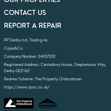
CONTACT US
REPORT A REPAIR
PP Derby Ltd, Trading As:
Cope&Co.
Company Number: 04037202
Registered Address: Canterbury House, Stephensons Way,
Derby DE21 6LY
Redress Scheme: The Property Ombudsman:
https://www.tpos.co.uk/