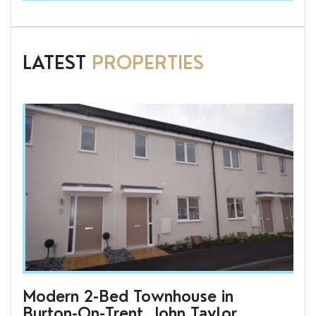
LATEST
PROPERTIES
Modern 2-Bed Townhouse in
To
Burton-On-Trent, John Taylor
an