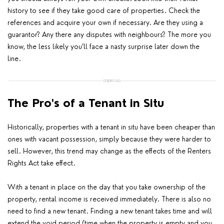
history to see if they take good care of properties. Check the
references and acquire your own if necessary. Are they using a
guarantor? Any there any disputes with neighbours? The more you
know, the less likely you’ll face a nasty surprise later down the
line.
The Pro's of a Tenant in Situ
Historically, properties with a tenant in situ have been cheaper than
ones with vacant possession, simply because they were harder to
sell. However, this trend may change as the effects of the Renters
Rights Act take effect.
With a tenant in place on the day that you take ownership of the
property, rental income is received immediately. There is also no
need to find a new tenant. Finding a new tenant takes time and will
extend the void period (time when the property is empty and you