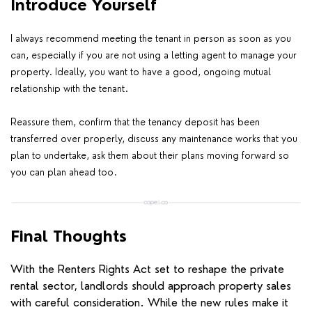
Introduce Yourself
I always recommend meeting the tenant in person as soon as you
can, especially if you are not using a letting agent to manage your
property.
Ideally, you want to have a good, ongoing mutual
relationship with the tenant.
Reassure them, confirm that the tenancy deposit has been
transferred over properly, discuss any maintenance works that you
plan to undertake, ask them about their plans moving forward so
you can plan ahead too.
Final Thoughts
With the Renters Rights Act set to reshape the private
rental sector, landlords should approach property sales
with careful consideration. While the new rules make it