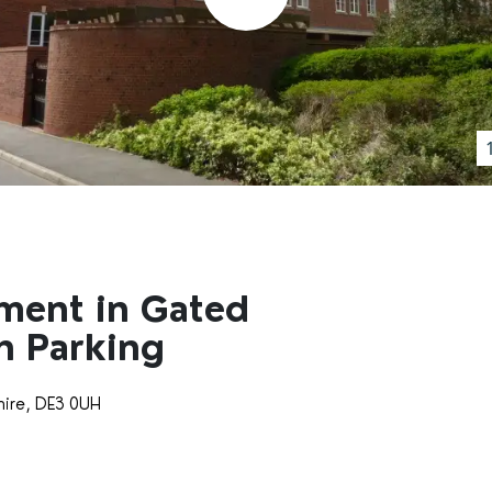
ment in Gated
h Parking
hire, DE3 0UH