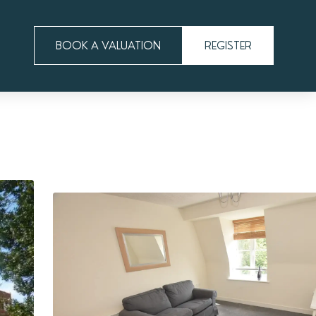
BOOK A VALUATION
REGISTER