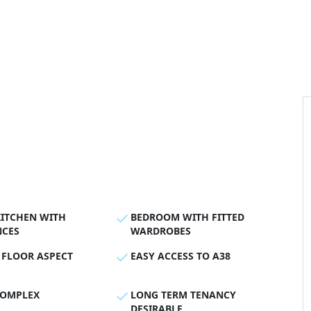
KITCHEN WITH
BEDROOM WITH FITTED
NCES
WARDROBES
 FLOOR ASPECT
EASY ACCESS TO A38
COMPLEX
LONG TERM TENANCY
DESIRABLE