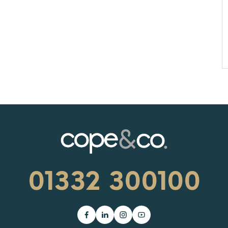
01332 300100