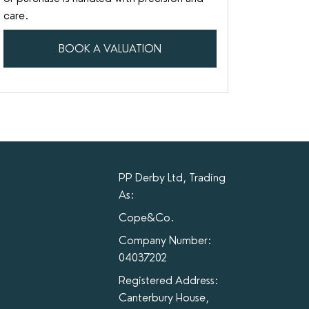
care.
BOOK A VALUATION
PP Derby Ltd, Trading
As:
Cope&Co.
Company Number:
04037202
Registered Address:
Canterbury House,