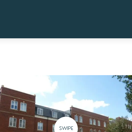
SWIPE