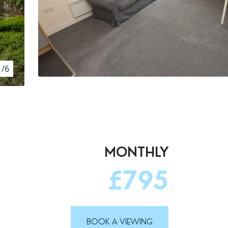
1/6
MONTHLY
£795
BOOK A VIEWING