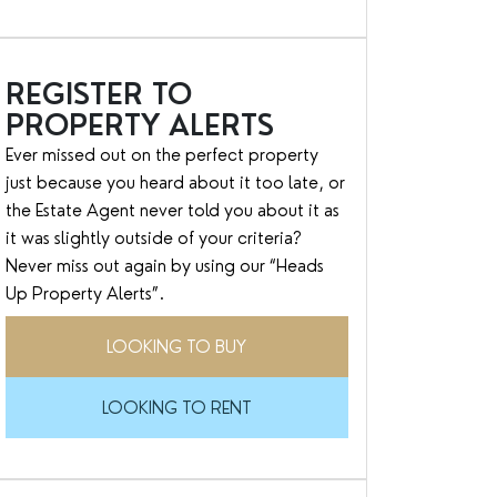
REGISTER TO
PROPERTY ALERTS
Ever missed out on the perfect property
just because you heard about it too late, or
the Estate Agent never told you about it as
it was slightly outside of your criteria?
Never miss out again by using our “Heads
Up Property Alerts”.
LOOKING TO BUY
LOOKING TO RENT