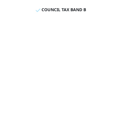
COUNCIL TAX BAND B