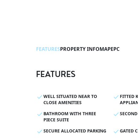
FEATURES
PROPERTY INFO
MAP
EPC
FEATURES
WELL SITUATED NEAR TO
FITTED 
CLOSE AMENITIES
APPLIA
BATHROOM WITH THREE
SECOND
PIECE SUITE
SECURE ALLOCATED PARKING
GATED 