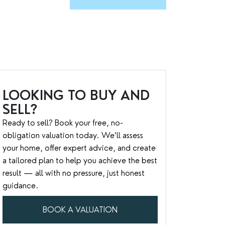
LOOKING TO BUY AND
SELL?
Ready to sell? Book your free, no-
obligation valuation today. We’ll assess
your home, offer expert advice, and create
a tailored plan to help you achieve the best
result — all with no pressure, just honest
guidance.
BOOK A VALUATION