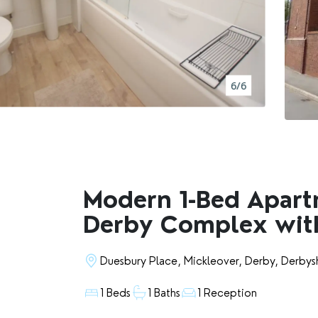
BOOK A VALUATION
RENTERS' RIGHTS ACT
6/6
REPORT A REPAIR
LETSIMPLE
ADVICE HUB
Modern 1-Bed Apart
Derby Complex wit
CONTACT COPE&CO
Duesbury Place, Mickleover, Derby, Derbys
1 Beds
1 Baths
1 Reception