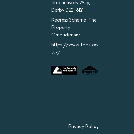
Stephensons Way,
Derby DE21 6LY
Redress Scheme: The
Property
Ombudsman:
https://www.tpos.co
.uk/
Privacy Policy