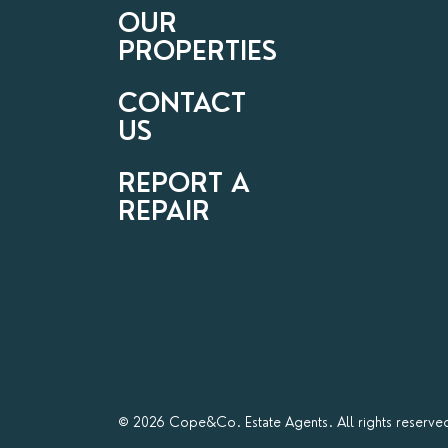
OUR
PROPERTIES
CONTACT
US
REPORT A
REPAIR
© 2026 Cope&Co. Estate Agents. All rights reserve