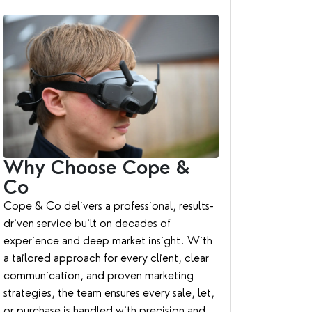
Why Choose Cope &
Co
Cope & Co delivers a professional, results-
driven service built on decades of
experience and deep market insight. With
a tailored approach for every client, clear
communication, and proven marketing
strategies, the team ensures every sale, let,
or purchase is handled with precision and