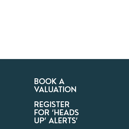
BOOK A
VALUATION
REGISTER
FOR ‘HEADS
UP’ ALERTS’