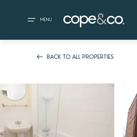
MENU
BACK TO ALL PROPERTIES
HOME
EXPLORE PROPERTIES
THE COPE&CO. STORY
I AM LOOKING TO:
HEADS UP PROPERTY ALERTS