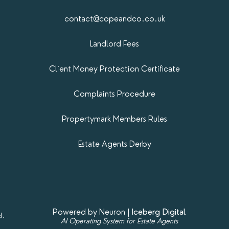
contact@copeandco.co.uk
Landlord Fees
Client Money Protection Certificate
Complaints Procedure
Propertymark​ Members Rules
Estate Agents Derby
Powered by Neuron |
Iceberg Digital
d.
AI Operating System for Estate Agents