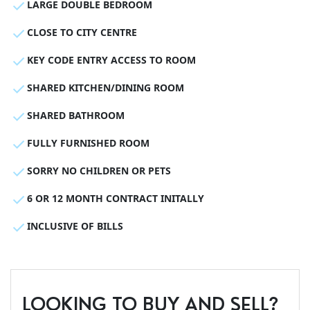
LARGE DOUBLE BEDROOM
CLOSE TO CITY CENTRE
KEY CODE ENTRY ACCESS TO ROOM
SHARED KITCHEN/DINING ROOM
SHARED BATHROOM
FULLY FURNISHED ROOM
SORRY NO CHILDREN OR PETS
6 OR 12 MONTH CONTRACT INITALLY
INCLUSIVE OF BILLS
LOOKING TO BUY AND SELL?