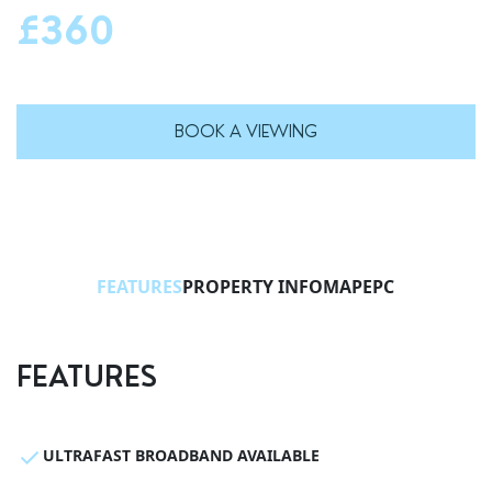
£360
BOOK A VIEWING
FEATURES
PROPERTY INFO
MAP
EPC
FEATURES
ULTRAFAST BROADBAND AVAILABLE