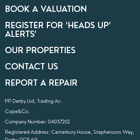
BOOK A VALUATION
REGISTER FOR ‘HEADS UP’
ALERTS’
OUR PROPERTIES
CONTACT US
REPORT A REPAIR
PP Derby Ltd, Trading As:
Cope&Co.
Company Number: 04037202
Registered Address: Canterbury House, Stephensons Way,
Derby DE21 6LY