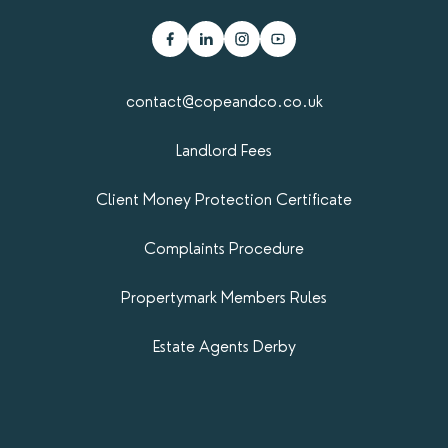
contact@copeandco.co.uk
Landlord Fees
Client Money Protection Certificate
Complaints Procedure
Propertymark​ Members Rules
Estate Agents Derby