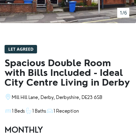
RENTERS' RIGHTS ACT
1/6
REPORT A REPAIR
LETSIMPLE
ADVICE HUB
LET AGREED
CONTACT COPE&CO
Spacious Double Room
with Bills Included - Ideal
City Centre Living in Derby
Mill Hill Lane, Derby, Derbyshire, DE23 6SB
1 Beds
1 Baths
1 Reception
MONTHLY