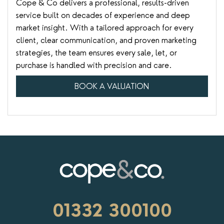
Cope & Co delivers a professional, results-driven
service built on decades of experience and deep
market insight. With a tailored approach for every
client, clear communication, and proven marketing
strategies, the team ensures every sale, let, or
purchase is handled with precision and care.
BOOK A VALUATION
01332 300100