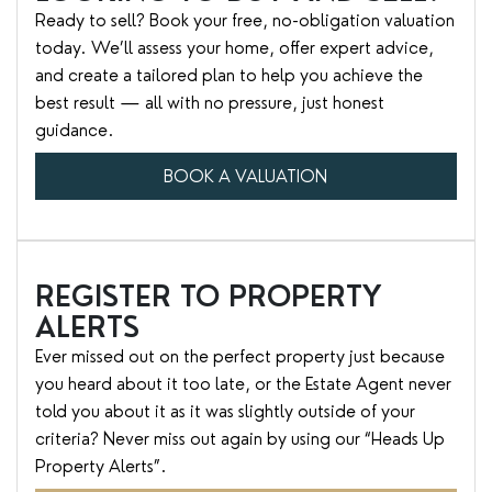
Ready to sell? Book your free, no-obligation valuation
today. We’ll assess your home, offer expert advice,
and create a tailored plan to help you achieve the
best result — all with no pressure, just honest
guidance.
BOOK A VALUATION
REGISTER TO PROPERTY
ALERTS
Ever missed out on the perfect property just because
you heard about it too late, or the Estate Agent never
told you about it as it was slightly outside of your
criteria? Never miss out again by using our “Heads Up
Property Alerts”.