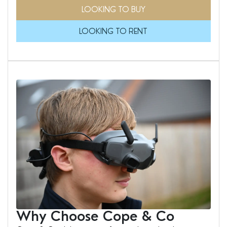
LOOKING TO BUY
LOOKING TO RENT
Why Choose Cope & Co