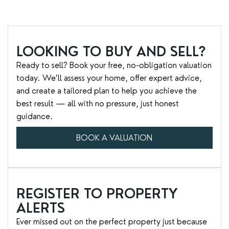
LOOKING TO BUY AND SELL?
Ready to sell? Book your free, no-obligation valuation
today. We’ll assess your home, offer expert advice,
and create a tailored plan to help you achieve the
best result — all with no pressure, just honest
guidance.
BOOK A VALUATION
REGISTER TO PROPERTY
ALERTS
Ever missed out on the perfect property just because