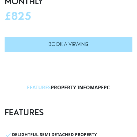
MONTHLY
£825
BOOK A VIEWING
FEATURES
PROPERTY INFO
MAP
EPC
FEATURES
DELIGHTFUL SEMI DETACHED PROPERTY