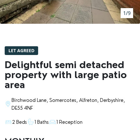
RENTERS' RIGHTS ACT
1/9
REPORT A REPAIR
LETSIMPLE
ADVICE HUB
LET AGREED
CONTACT COPE&CO
Delightful semi detached
property with large patio
area
Birchwood Lane, Somercotes, Alfreton, Derbyshire,
DE55 4NF
2 Beds
1 Baths
1 Reception