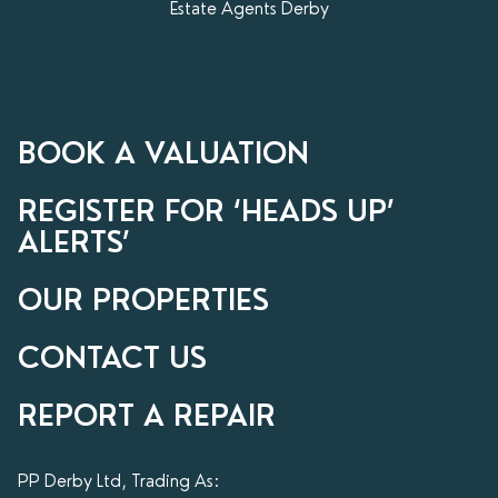
Estate Agents Derby
BOOK A VALUATION
REGISTER FOR ‘HEADS UP’
ALERTS’
OUR PROPERTIES
CONTACT US
REPORT A REPAIR
PP Derby Ltd, Trading As: