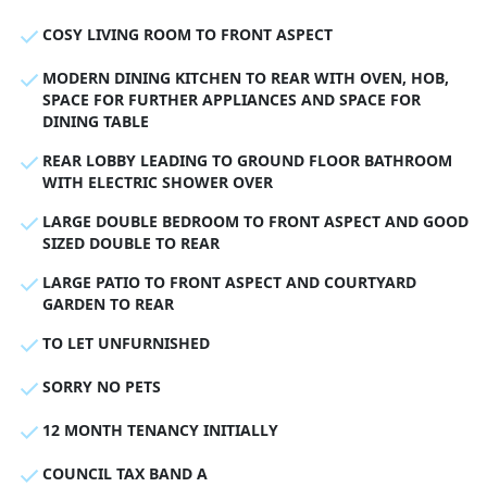
COSY LIVING ROOM TO FRONT ASPECT
MODERN DINING KITCHEN TO REAR WITH OVEN, HOB,
SPACE FOR FURTHER APPLIANCES AND SPACE FOR
DINING TABLE
REAR LOBBY LEADING TO GROUND FLOOR BATHROOM
WITH ELECTRIC SHOWER OVER
LARGE DOUBLE BEDROOM TO FRONT ASPECT AND GOOD
SIZED DOUBLE TO REAR
LARGE PATIO TO FRONT ASPECT AND COURTYARD
GARDEN TO REAR
TO LET UNFURNISHED
SORRY NO PETS
12 MONTH TENANCY INITIALLY
COUNCIL TAX BAND A