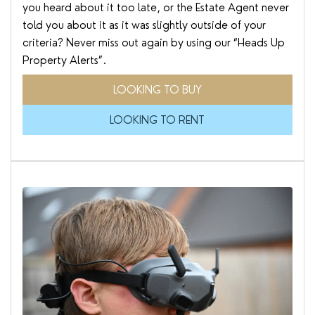
you heard about it too late, or the Estate Agent never
told you about it as it was slightly outside of your
criteria? Never miss out again by using our “Heads Up
Property Alerts”.
LOOKING TO BUY
LOOKING TO RENT