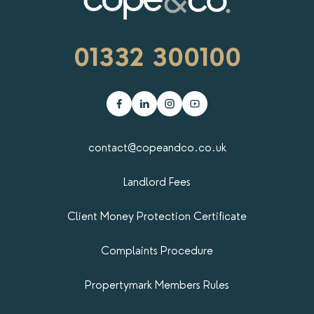
01332 300100
contact@copeandco.co.uk
Landlord Fees
Client Money Protection Certificate
Complaints Procedure
Propertymark​ Members Rules