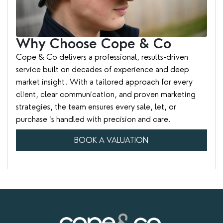
Why Choose Cope & Co
Cope & Co delivers a professional, results-driven
service built on decades of experience and deep
market insight. With a tailored approach for every
client, clear communication, and proven marketing
strategies, the team ensures every sale, let, or
purchase is handled with precision and care.
BOOK A VALUATION