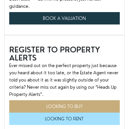
guidance.
BOOK A VALUATION
REGISTER TO PROPERTY
ALERTS
Ever missed out on the perfect property just because
you heard about it too late, or the Estate Agent never
told you about it as it was slightly outside of your
criteria? Never miss out again by using our “Heads Up
Property Alerts”.
LOOKING TO BUY
LOOKING TO RENT