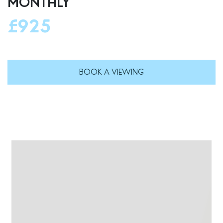
MONTHLY
£925
BOOK A VIEWING