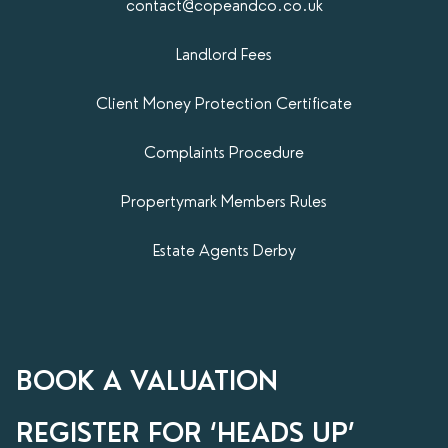
contact@copeandco.co.uk
Landlord Fees
Client Money Protection Certificate
Complaints Procedure
Propertymark​ Members Rules
Estate Agents Derby
BOOK A VALUATION
REGISTER FOR ‘HEADS UP’