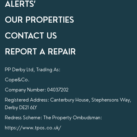
ALERTS’
OUR PROPERTIES
CONTACT US
REPORT A REPAIR
PP Derby Ltd, Trading As:
Cope&Co.
Company Number: 04037202
Registered Address: Canterbury House, Stephensons Way,
Derby DE21 6LY
Redress Scheme: The Property Ombudsman:
https://www.tpos.co.uk/