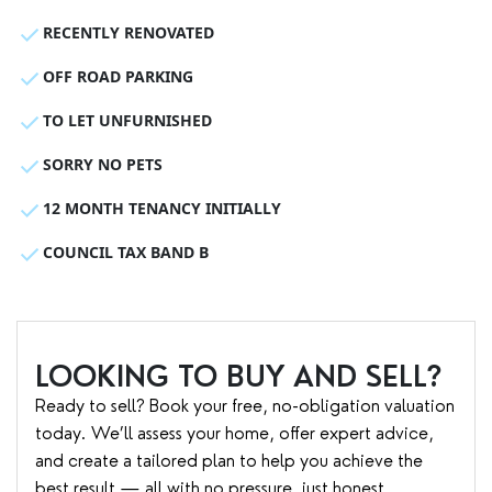
RECENTLY RENOVATED
OFF ROAD PARKING
TO LET UNFURNISHED
SORRY NO PETS
12 MONTH TENANCY INITIALLY
COUNCIL TAX BAND B
LOOKING TO BUY AND SELL?
Ready to sell? Book your free, no-obligation valuation
today. We’ll assess your home, offer expert advice,
and create a tailored plan to help you achieve the
best result — all with no pressure, just honest