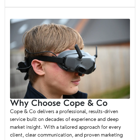
Why Choose Cope & Co
Cope & Co delivers a professional, results-driven
service built on decades of experience and deep
market insight. With a tailored approach for every
client, clear communication, and proven marketing