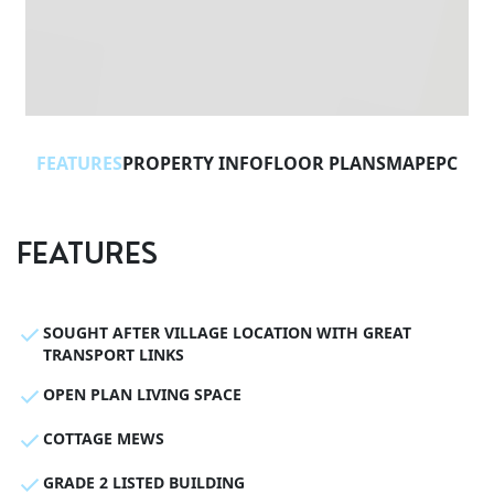
FEATURES
PROPERTY INFO
FLOOR PLANS
MAP
EPC
FEATURES
SOUGHT AFTER VILLAGE LOCATION WITH GREAT
TRANSPORT LINKS
OPEN PLAN LIVING SPACE
COTTAGE MEWS
GRADE 2 LISTED BUILDING