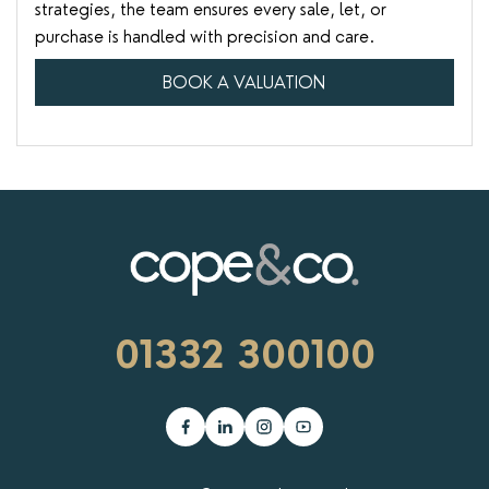
strategies, the team ensures every sale, let, or
purchase is handled with precision and care.
BOOK A VALUATION
01332 300100