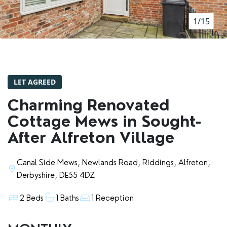
RENTERS' RIGHTS ACT
1/15
REPORT A REPAIR
LETSIMPLE
ADVICE HUB
LET AGREED
CONTACT COPE&CO
Charming Renovated
Cottage Mews in Sought-
After Alfreton Village
Canal Side Mews, Newlands Road, Riddings, Alfreton,
Derbyshire, DE55 4DZ
2 Beds
1 Baths
1 Reception