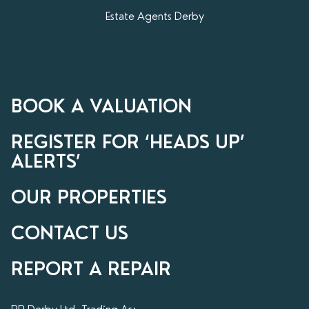
Estate Agents Derby
BOOK A VALUATION
REGISTER FOR ‘HEADS UP’
ALERTS’
OUR PROPERTIES
CONTACT US
REPORT A REPAIR