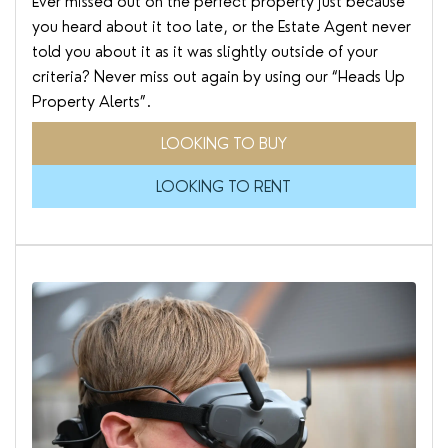
Ever missed out on the perfect property just because
you heard about it too late, or the Estate Agent never
told you about it as it was slightly outside of your
criteria? Never miss out again by using our “Heads Up
Property Alerts”.
LOOKING TO BUY
LOOKING TO RENT