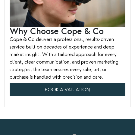
Why Choose Cope & Co
Cope & Co delivers a professional, results-driven
service built on decades of experience and deep
market insight. With a tailored approach for every
client, clear communication, and proven marketing
strategies, the team ensures every sale, let, or
purchase is handled with precision and care.
BOOK A VALUATION