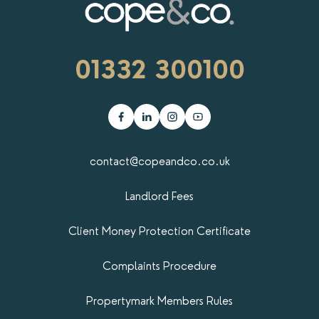
01332 300100
contact@copeandco.co.uk
Landlord Fees
Client Money Protection Certificate
Complaints Procedure
Propertymark​ Members Rules