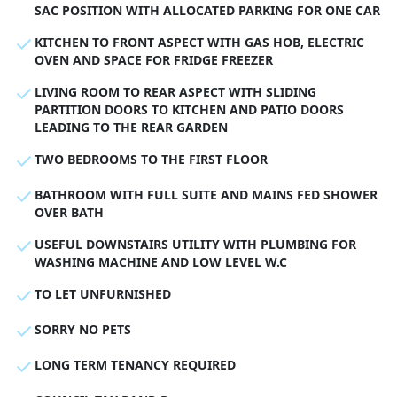
SAC POSITION WITH ALLOCATED PARKING FOR ONE CAR
KITCHEN TO FRONT ASPECT WITH GAS HOB, ELECTRIC
OVEN AND SPACE FOR FRIDGE FREEZER
LIVING ROOM TO REAR ASPECT WITH SLIDING
PARTITION DOORS TO KITCHEN AND PATIO DOORS
LEADING TO THE REAR GARDEN
TWO BEDROOMS TO THE FIRST FLOOR
BATHROOM WITH FULL SUITE AND MAINS FED SHOWER
OVER BATH
USEFUL DOWNSTAIRS UTILITY WITH PLUMBING FOR
WASHING MACHINE AND LOW LEVEL W.C
TO LET UNFURNISHED
SORRY NO PETS
LONG TERM TENANCY REQUIRED