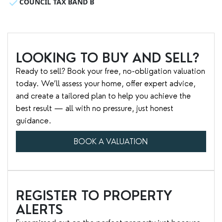
COUNCIL TAX BAND B
LOOKING TO BUY AND SELL?
Ready to sell? Book your free, no-obligation valuation
today. We’ll assess your home, offer expert advice,
and create a tailored plan to help you achieve the
best result — all with no pressure, just honest
guidance.
BOOK A VALUATION
REGISTER TO PROPERTY
ALERTS