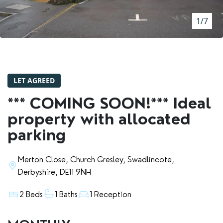
RENTERS' RIGHTS ACT
1/7
REPORT A REPAIR
LETSIMPLE
ADVICE HUB
LET AGREED
CONTACT COPE&CO
*** COMING SOON!*** Ideal
property with allocated
parking
Merton Close, Church Gresley, Swadlincote,
Derbyshire, DE11 9NH
2 Beds
1 Baths
1 Reception