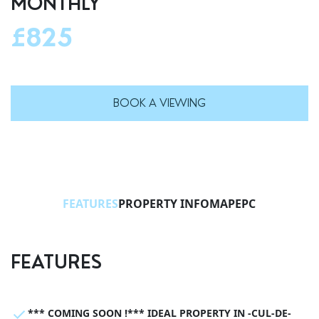
MONTHLY
£825
BOOK A VIEWING
FEATURES
PROPERTY INFO
MAP
EPC
FEATURES
*** COMING SOON !*** IDEAL PROPERTY IN -CUL-DE-