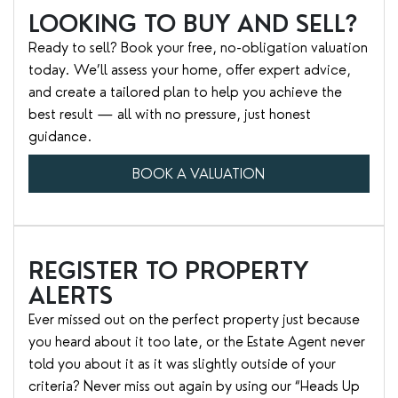
LOOKING TO BUY AND SELL?
Ready to sell? Book your free, no-obligation valuation
today. We’ll assess your home, offer expert advice,
and create a tailored plan to help you achieve the
best result — all with no pressure, just honest
guidance.
BOOK A VALUATION
REGISTER TO PROPERTY
ALERTS
Ever missed out on the perfect property just because
you heard about it too late, or the Estate Agent never
told you about it as it was slightly outside of your
criteria? Never miss out again by using our “Heads Up