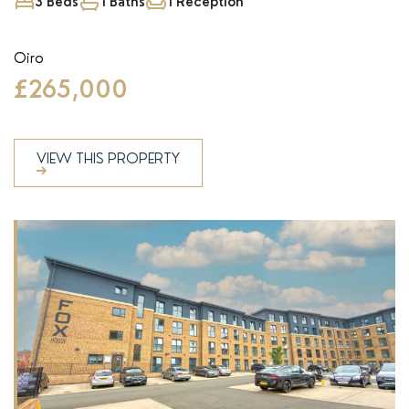
3 Beds
1 Baths
1 Reception
Oiro
£265,000
VIEW THIS PROPERTY