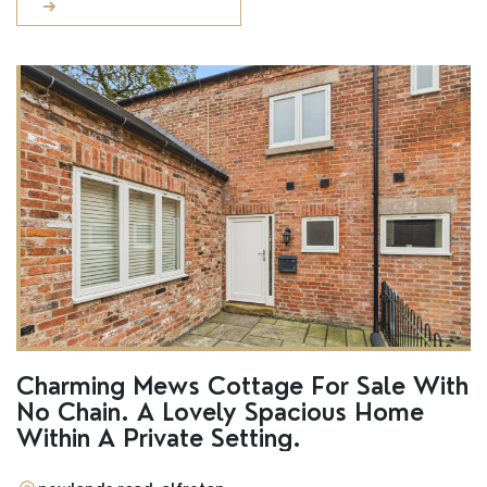
Charming Mews Cottage For Sale With
No Chain. A Lovely Spacious Home
Within A Private Setting.