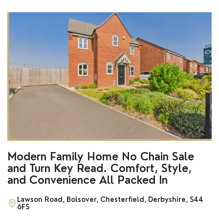
Modern Family Home No Chain Sale
and Turn Key Read. Comfort, Style,
and Convenience All Packed In
Lawson Road, Bolsover, Chesterfield, Derbyshire, S44
6FS