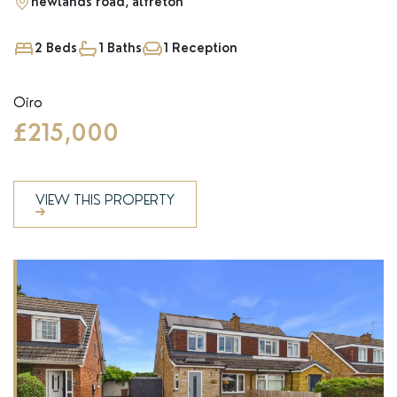
newlands road, alfreton
2 Beds
1 Baths
1 Reception
Oiro
£215,000
VIEW THIS PROPERTY