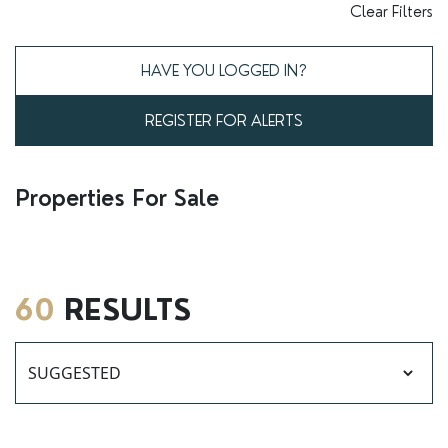
RENTERS' RIGHTS ACT
Clear Filters
REPORT A REPAIR
HAVE YOU LOGGED IN?
LETSIMPLE
REGISTER FOR ALERTS
ADVICE HUB
CONTACT COPE&CO
Properties For Sale
60
RESULTS