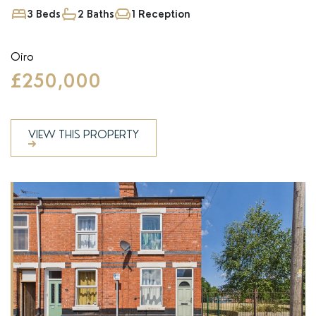
3 Beds
2 Baths
1 Reception
Oiro
£250,000
VIEW THIS PROPERTY