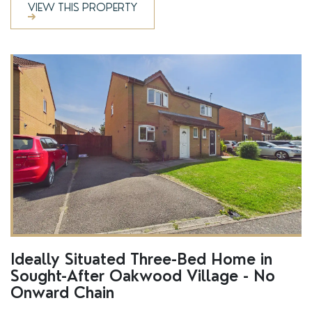
VIEW THIS PROPERTY
SSTC
Ideally Situated Three-Bed Home in
Sought-After Oakwood Village - No
Onward Chain