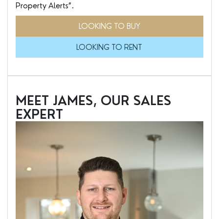
Property Alerts”.
LOOKING TO BUY
LOOKING TO RENT
MEET JAMES, OUR SALES
EXPERT