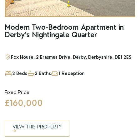
Modern Two-Bedroom Apartment in
Derby's Nightingale Quarter
Fox House, 2 Erasmus Drive, Derby, Derbyshire, DE1 2ES
2 Beds
2 Baths
1 Reception
Fixed Price
£160,000
VIEW THIS PROPERTY