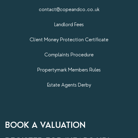
contact@copeandco.co.uk
Landlord Fees
Client Money Protection Certificate
Complaints Procedure
Propertymark​ Members Rules
Estate Agents Derby
BOOK A VALUATION