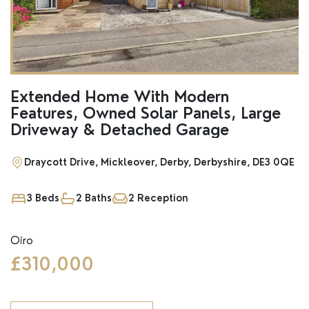
SSTC
Extended Home With Modern
Features, Owned Solar Panels, Large
Driveway & Detached Garage
Draycott Drive, Mickleover, Derby, Derbyshire, DE3 0QE
3 Beds
2 Baths
2 Reception
Oiro
£310,000