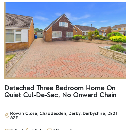
Detached Three Bedroom Home On
Quiet Cul-De-Sac, No Onward Chain
Rowan Close, Chaddesden, Derby, Derbyshire, DE21
6ZE