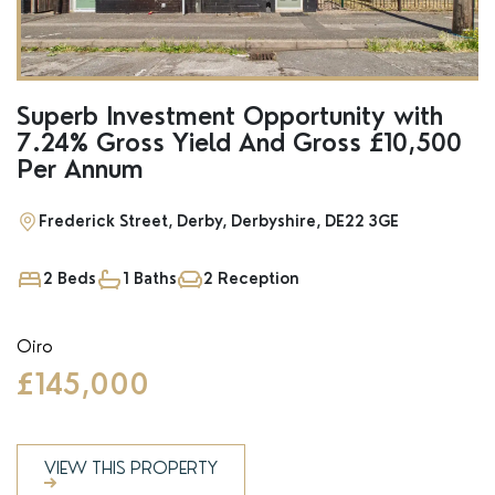
Superb Investment Opportunity with
7.24% Gross Yield And Gross £10,500
Per Annum
Frederick Street, Derby, Derbyshire, DE22 3GE
2 Beds
1 Baths
2 Reception
Oiro
£145,000
VIEW THIS PROPERTY