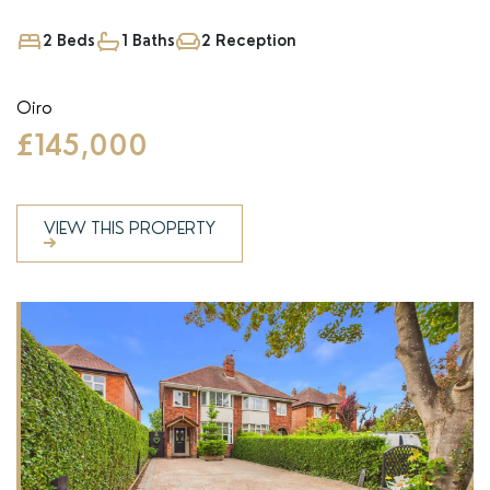
2 Beds
1 Baths
2 Reception
Oiro
£145,000
VIEW THIS PROPERTY