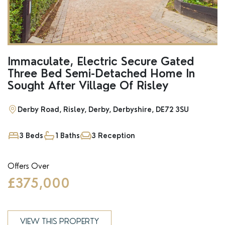
Immaculate, Electric Secure Gated
Three Bed Semi-Detached Home In
Sought After Village Of Risley
Derby Road, Risley, Derby, Derbyshire, DE72 3SU
3 Beds
1 Baths
3 Reception
Offers Over
£375,000
VIEW THIS PROPERTY