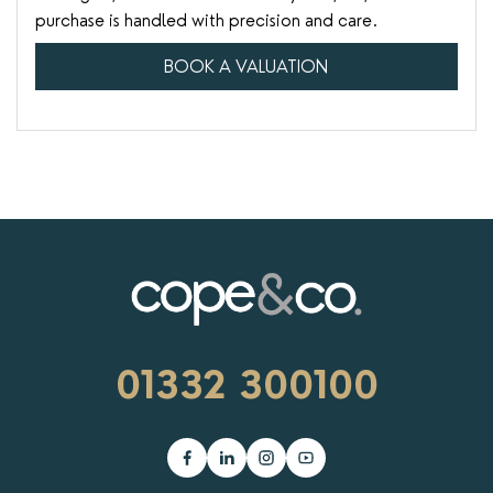
purchase is handled with precision and care.
BOOK A VALUATION
01332 300100