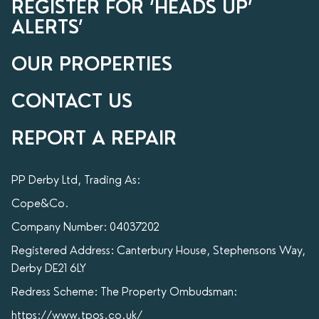
REGISTER FOR ‘HEADS UP’
ALERTS’
OUR PROPERTIES
CONTACT US
REPORT A REPAIR
PP Derby Ltd, Trading As:
Cope&Co.
Company Number: 04037202
Registered Address: Canterbury House, Stephensons Way,
Derby DE21 6LY
Redress Scheme: The Property Ombudsman:
https://www.tpos.co.uk/