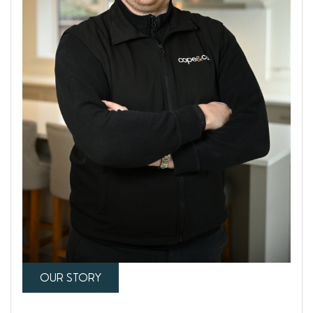
OUR STORY