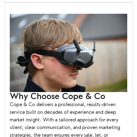
Why Choose Cope & Co
Cope & Co delivers a professional, results-driven
service built on decades of experience and deep
market insight. With a tailored approach for every
client, clear communication, and proven marketing
strategies, the team ensures every sale, let, or