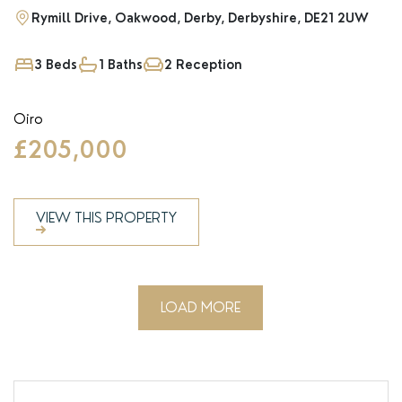
Rymill Drive, Oakwood, Derby, Derbyshire, DE21 2UW
3 Beds
1 Baths
2 Reception
Oiro
£205,000
VIEW THIS PROPERTY
LOAD MORE