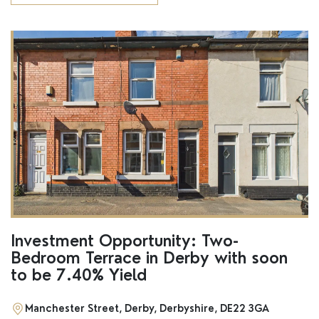
Investment Opportunity: Two-
Bedroom Terrace in Derby with soon
to be 7.40% Yield
Manchester Street, Derby, Derbyshire, DE22 3GA