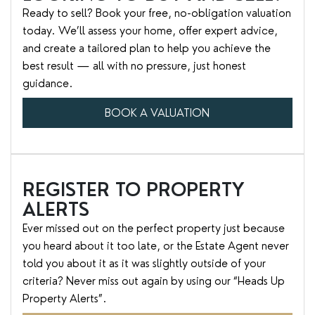
Ready to sell? Book your free, no-obligation valuation
today. We’ll assess your home, offer expert advice,
and create a tailored plan to help you achieve the
best result — all with no pressure, just honest
guidance.
BOOK A VALUATION
REGISTER TO PROPERTY
ALERTS
Ever missed out on the perfect property just because
you heard about it too late, or the Estate Agent never
told you about it as it was slightly outside of your
criteria? Never miss out again by using our “Heads Up
Property Alerts”.