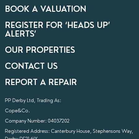
BOOK A VALUATION
REGISTER FOR ‘HEADS UP’
ALERTS’
OUR PROPERTIES
CONTACT US
REPORT A REPAIR
PP Derby Ltd, Trading As:
Cope&Co.
Company Number: 04037202
Registered Address: Canterbury House, Stephensons Way,
Derby DE21 6LY