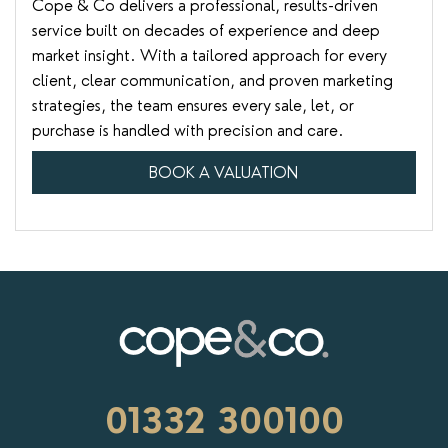
Cope & Co delivers a professional, results-driven
service built on decades of experience and deep
market insight. With a tailored approach for every
client, clear communication, and proven marketing
strategies, the team ensures every sale, let, or
purchase is handled with precision and care.
BOOK A VALUATION
01332 300100