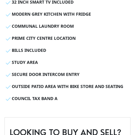
32 INCH SMART TV INCLUDED
MODERN GREY KITCHEN WITH FRIDGE
COMMUNAL LAUNDRY ROOM
PRIME CITY CENTRE LOCATION
BILLS INCLUDED
STUDY AREA
SECURE DOOR INTERCOM ENTRY
OUTSIDE PATIO AREA WITH BIKE STORE AND SEATING
COUNCIL TAX BAND A
LOOKING TO BUY AND SELL?