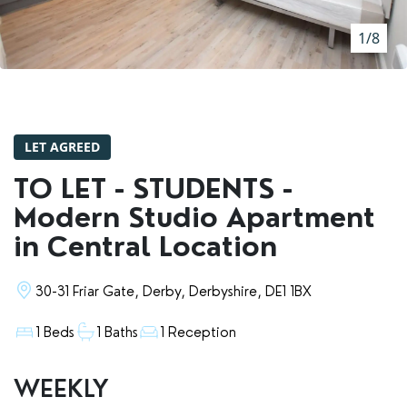
RENTERS' RIGHTS ACT
1/8
REPORT A REPAIR
LETSIMPLE
ADVICE HUB
LET AGREED
CONTACT COPE&CO
TO LET - STUDENTS -
Modern Studio Apartment
in Central Location
30-31 Friar Gate, Derby, Derbyshire, DE1 1BX
1 Beds
1 Baths
1 Reception
WEEKLY