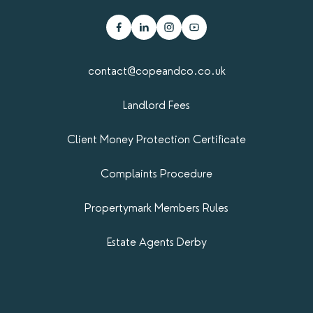
contact@copeandco.co.uk
Landlord Fees
Client Money Protection Certificate
Complaints Procedure
Propertymark​ Members Rules
Estate Agents Derby