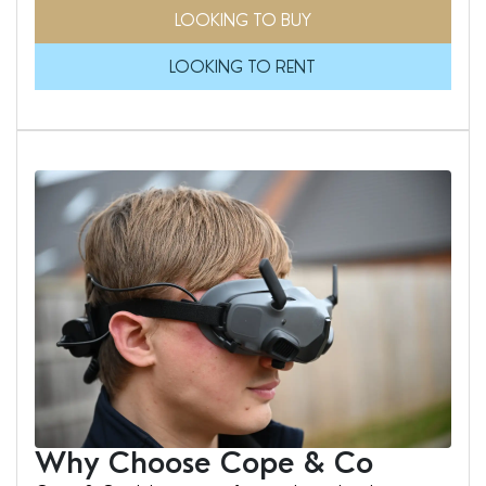
LOOKING TO BUY
LOOKING TO RENT
Why Choose Cope & Co