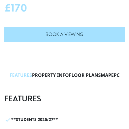
£170
BOOK A VIEWING
FEATURES
PROPERTY INFO
FLOOR PLANS
MAP
EPC
FEATURES
**STUDENTS 2026/27**