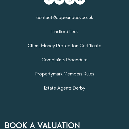
contact@copeandco.co.uk
Landlord Fees
Client Money Protection Certificate
Complaints Procedure
Propertymark​ Members Rules
Estate Agents Derby
BOOK A VALUATION