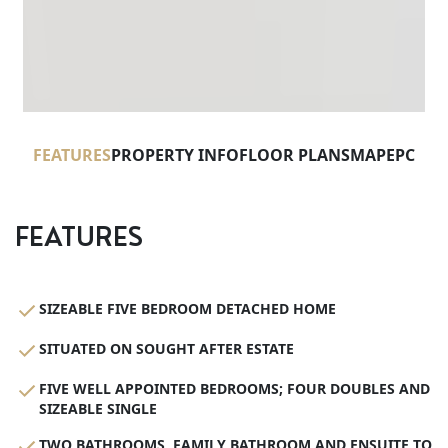
FEATURES
PROPERTY INFO
FLOOR PLANS
MAP
EPC
FEATURES
SIZEABLE FIVE BEDROOM DETACHED HOME
SITUATED ON SOUGHT AFTER ESTATE
FIVE WELL APPOINTED BEDROOMS; FOUR DOUBLES AND
SIZEABLE SINGLE
TWO BATHROOMS, FAMILY BATHROOM AND ENSUITE TO