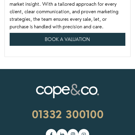
market insight. With a tailored approach for every
client, clear communication, and proven marketing
strategies, the team ensures every sale, let, or
purchase is handled with precision and care.
BOOK A VALUATION
01332 300100