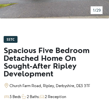
RENTERS' RIGHTS ACT
1/29
REPORT A REPAIR
LETSIMPLE
ADVICE HUB
SSTC
CONTACT COPE&CO
Spacious Five Bedroom
Detached Home On
Sought-After Ripley
Development
Church Farm Road, Ripley, Derbyshire, DE5 3TF
5 Beds
2 Baths
2 Reception