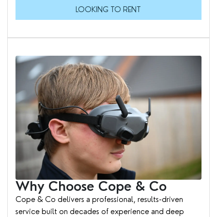
LOOKING TO RENT
Why Choose Cope & Co
Cope & Co delivers a professional, results-driven
service built on decades of experience and deep