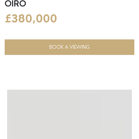
OIRO
£380,000
BOOK A VIEWING