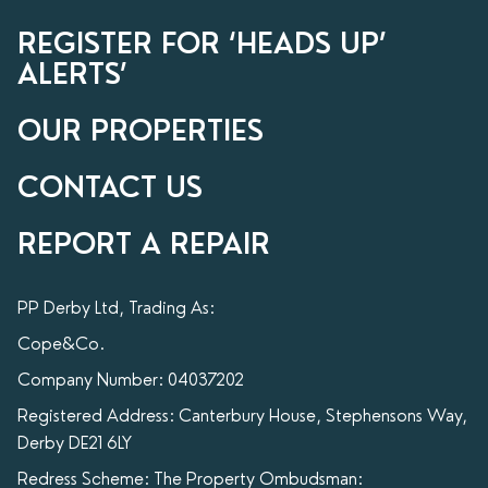
REGISTER FOR ‘HEADS UP’
ALERTS’
OUR PROPERTIES
CONTACT US
REPORT A REPAIR
PP Derby Ltd, Trading As:
Cope&Co.
Company Number: 04037202
Registered Address: Canterbury House, Stephensons Way,
Derby DE21 6LY
Redress Scheme: The Property Ombudsman: