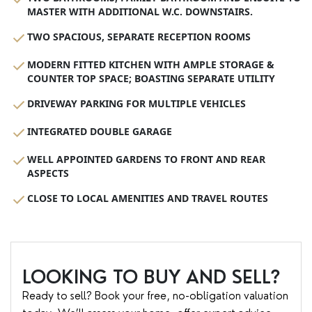
MASTER WITH ADDITIONAL W.C. DOWNSTAIRS.
TWO SPACIOUS, SEPARATE RECEPTION ROOMS
MODERN FITTED KITCHEN WITH AMPLE STORAGE &
COUNTER TOP SPACE; BOASTING SEPARATE UTILITY
DRIVEWAY PARKING FOR MULTIPLE VEHICLES
INTEGRATED DOUBLE GARAGE
WELL APPOINTED GARDENS TO FRONT AND REAR
ASPECTS
CLOSE TO LOCAL AMENITIES AND TRAVEL ROUTES
LOOKING TO BUY AND SELL?
Ready to sell? Book your free, no-obligation valuation