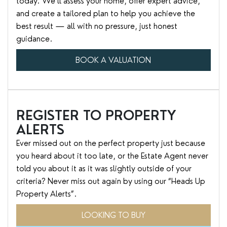
today. We’ll assess your home, offer expert advice,
and create a tailored plan to help you achieve the
best result — all with no pressure, just honest
guidance.
BOOK A VALUATION
REGISTER TO PROPERTY
ALERTS
Ever missed out on the perfect property just because
you heard about it too late, or the Estate Agent never
told you about it as it was slightly outside of your
criteria? Never miss out again by using our “Heads Up
Property Alerts”.
LOOKING TO BUY