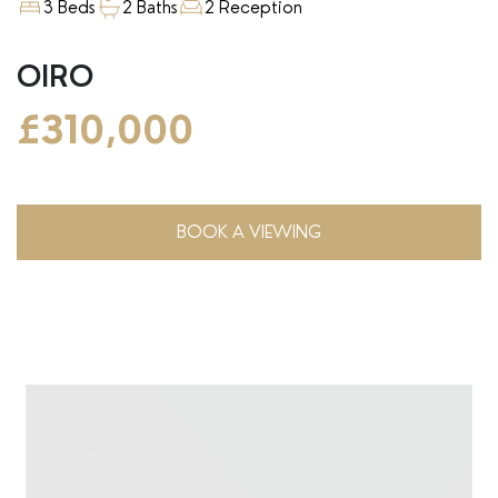
3 Beds
2 Baths
2 Reception
OIRO
£310,000
BOOK A VIEWING