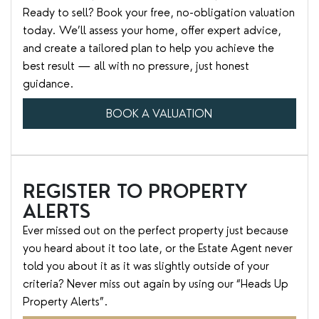
Ready to sell? Book your free, no-obligation valuation
today. We’ll assess your home, offer expert advice,
and create a tailored plan to help you achieve the
best result — all with no pressure, just honest
guidance.
BOOK A VALUATION
REGISTER TO PROPERTY
ALERTS
Ever missed out on the perfect property just because
you heard about it too late, or the Estate Agent never
told you about it as it was slightly outside of your
criteria? Never miss out again by using our “Heads Up
Property Alerts”.