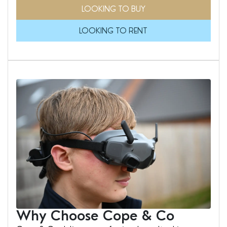
LOOKING TO BUY
LOOKING TO RENT
Why Choose Cope & Co