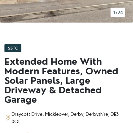
RENTERS' RIGHTS ACT
1/24
REPORT A REPAIR
LETSIMPLE
ADVICE HUB
SSTC
CONTACT COPE&CO
Extended Home With
Modern Features, Owned
Solar Panels, Large
Driveway & Detached
Garage
Draycott Drive, Mickleover, Derby, Derbyshire, DE3
0QE