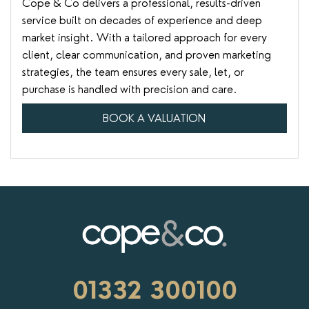
Cope & Co delivers a professional, results-driven
service built on decades of experience and deep
market insight. With a tailored approach for every
client, clear communication, and proven marketing
strategies, the team ensures every sale, let, or
purchase is handled with precision and care.
BOOK A VALUATION
01332 300100