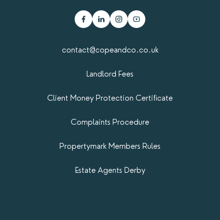
contact@copeandco.co.uk
Landlord Fees
Client Money Protection Certificate
Complaints Procedure
Propertymark​ Members Rules
Estate Agents Derby