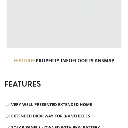
FEATURES
PROPERTY INFO
FLOOR PLANS
MAP
FEATURES
VERY WELL PRESENTED EXTENDED HOME
EXTENDED DRIVEWAY FOR 3/4 VEHICLES
SOLAR PANELS - OWNED WITH 9KW BATTERY