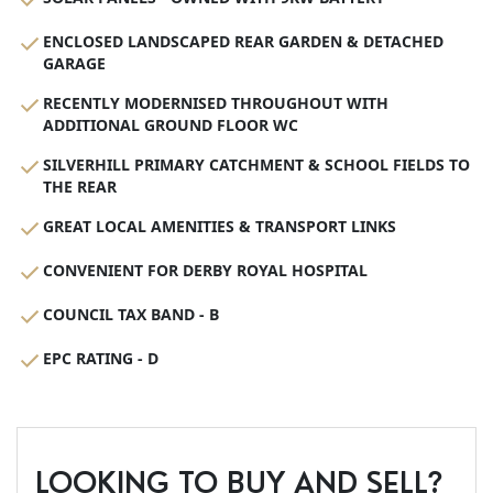
ENCLOSED LANDSCAPED REAR GARDEN & DETACHED
GARAGE
RECENTLY MODERNISED THROUGHOUT WITH
ADDITIONAL GROUND FLOOR WC
SILVERHILL PRIMARY CATCHMENT & SCHOOL FIELDS TO
THE REAR
GREAT LOCAL AMENITIES & TRANSPORT LINKS
CONVENIENT FOR DERBY ROYAL HOSPITAL
COUNCIL TAX BAND - B
EPC RATING - D
LOOKING TO BUY AND SELL?