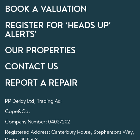
BOOK A VALUATION
REGISTER FOR ‘HEADS UP’
ALERTS’
OUR PROPERTIES
CONTACT US
REPORT A REPAIR
PP Derby Ltd, Trading As:
Cope&Co.
Company Number: 04037202
Registered Address: Canterbury House, Stephensons Way,
Derby DE21 6LY