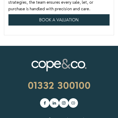
strategies, the team ensures every sale, let, or
purchase is handled with precision and care.
BOOK A VALUATION
01332 300100