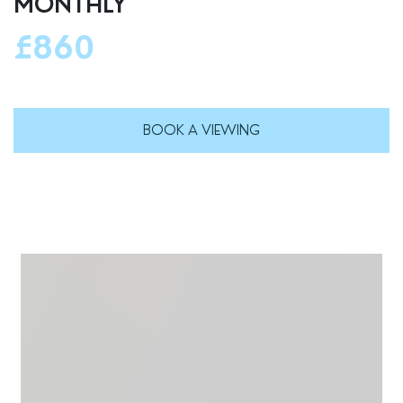
MONTHLY
£860
BOOK A VIEWING