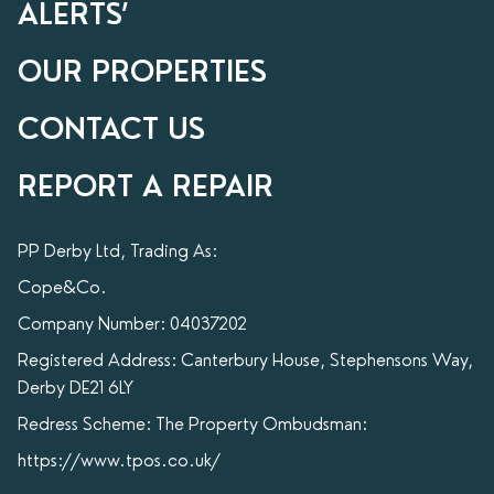
ALERTS’
OUR PROPERTIES
CONTACT US
REPORT A REPAIR
PP Derby Ltd, Trading As:
Cope&Co.
Company Number: 04037202
Registered Address: Canterbury House, Stephensons Way,
Derby DE21 6LY
Redress Scheme: The Property Ombudsman:
https://www.tpos.co.uk/