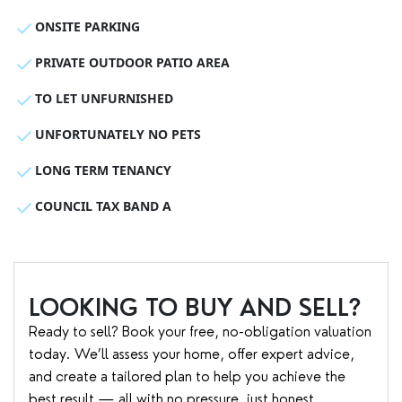
ONSITE PARKING
PRIVATE OUTDOOR PATIO AREA
TO LET UNFURNISHED
UNFORTUNATELY NO PETS
LONG TERM TENANCY
COUNCIL TAX BAND A
LOOKING TO BUY AND SELL?
Ready to sell? Book your free, no-obligation valuation
today. We’ll assess your home, offer expert advice,
and create a tailored plan to help you achieve the
best result — all with no pressure, just honest