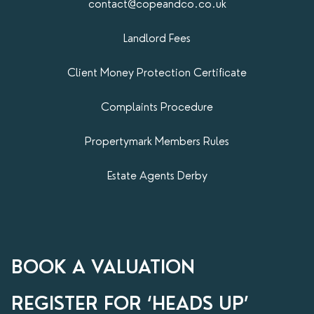
contact@copeandco.co.uk
Landlord Fees
Client Money Protection Certificate
Complaints Procedure
Propertymark​ Members Rules
Estate Agents Derby
BOOK A VALUATION
REGISTER FOR ‘HEADS UP’