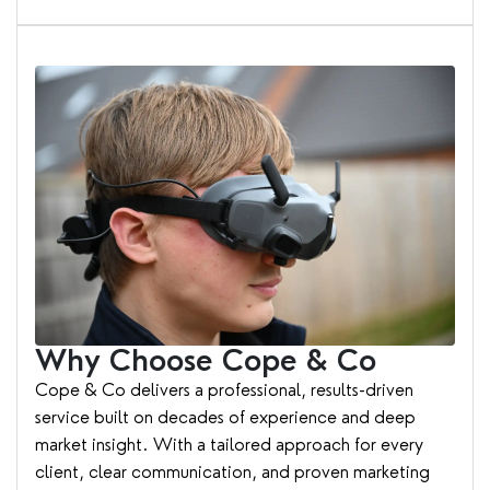
Why Choose Cope & Co
Cope & Co delivers a professional, results-driven
service built on decades of experience and deep
market insight. With a tailored approach for every
client, clear communication, and proven marketing