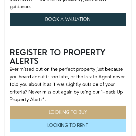
guidance.
BOOK A VALUATION
REGISTER TO PROPERTY
ALERTS
Ever missed out on the perfect property just because
you heard about it too late, or the Estate Agent never
told you about it as it was slightly outside of your
criteria? Never miss out again by using our “Heads Up
Property Alerts”.
LOOKING TO BUY
LOOKING TO RENT