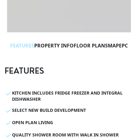
FEATURES
PROPERTY INFO
FLOOR PLANS
MAP
EPC
FEATURES
KITCHEN INCLUDES FRIDGE FREEZER AND INTEGRAL
DISHWASHER
SELECT NEW BUILD DEVELOPMENT
OPEN PLAN LIVING
QUALITY SHOWER ROOM WITH WALK IN SHOWER