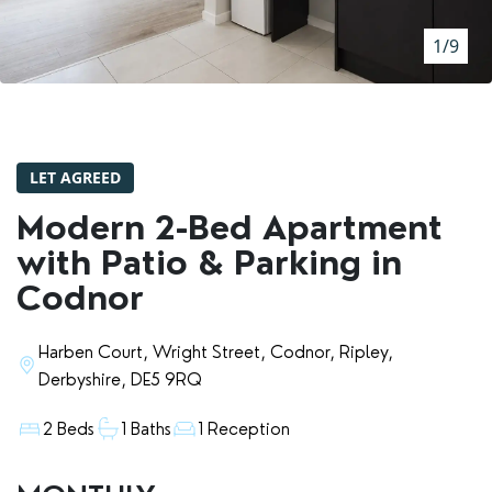
RENTERS' RIGHTS ACT
1/9
REPORT A REPAIR
LETSIMPLE
ADVICE HUB
LET AGREED
CONTACT COPE&CO
Modern 2-Bed Apartment
with Patio & Parking in
Codnor
Harben Court, Wright Street, Codnor, Ripley,
Derbyshire, DE5 9RQ
2 Beds
1 Baths
1 Reception