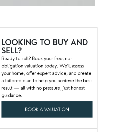
LOOKING TO BUY AND
SELL?
Ready to sell? Book your free, no-
obligation valuation today. We’ll assess
your home, offer expert advice, and create
a tailored plan to help you achieve the best
result — all with no pressure, just honest
guidance.
BOOK A VALUATION