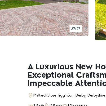
BOOK A VALUATION
RENTERS' RIGHTS ACT
27/27
REPORT A REPAIR
LETSIMPLE
ADVICE HUB
A Luxurious New H
Exceptional Crafts
CONTACT COPE&CO
Impeccable Attentio
Mallard Close, Egginton, Derby, Derbyshir
3 Beds
2 Baths
1 Reception