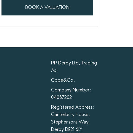
BOOK A VALUATION
PP Derby Ltd, Trading
As:
Cope&Co.
Company Number:
04037202
Registered Address:
Canterbury House,
Stephensons Way,
Derby DE21 6LY