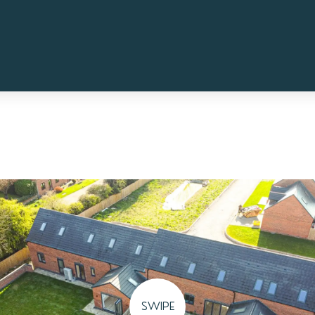
SWIPE