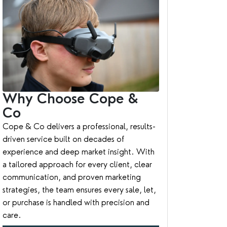
Why Choose Cope &
Co
Cope & Co delivers a professional, results-
driven service built on decades of
experience and deep market insight. With
a tailored approach for every client, clear
communication, and proven marketing
strategies, the team ensures every sale, let,
or purchase is handled with precision and
care.