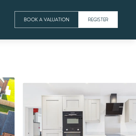
BOOK A VALUATION
REGISTER