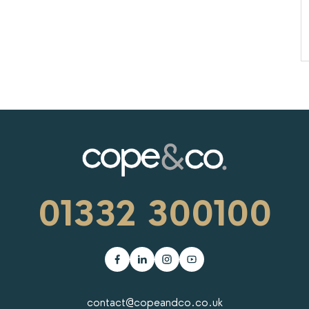
01332 300100
contact@copeandco.co.uk