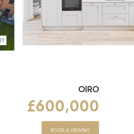
27
OIRO
£600,000
BOOK A VIEWING