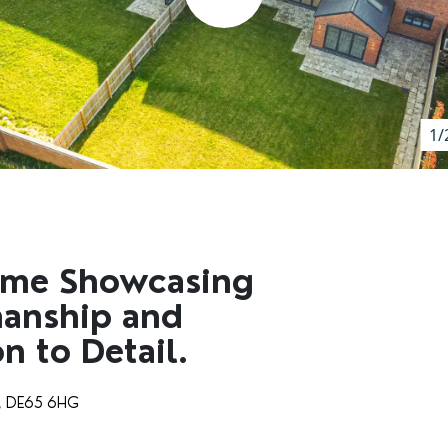
1/
ome Showcasing
manship and
n to Detail.
e, DE65 6HG