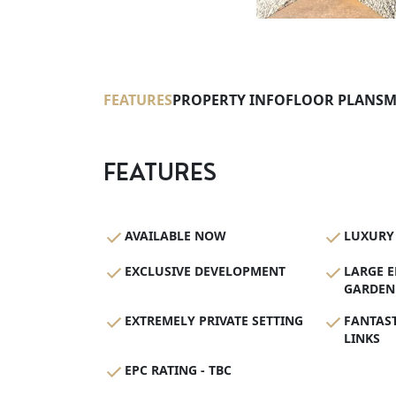
FEATURES
PROPERTY INFO
FLOOR PLANS
M
FEATURES
AVAILABLE NOW
LUXURY 
EXCLUSIVE DEVELOPMENT
LARGE 
GARDEN
EXTREMELY PRIVATE SETTING
FANTAS
LINKS
EPC RATING - TBC