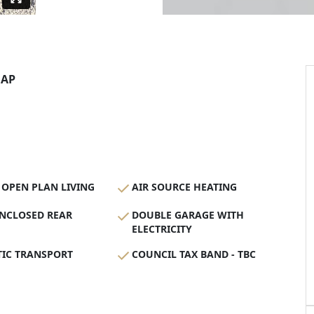
AP
OPEN PLAN LIVING
AIR SOURCE HEATING
ENCLOSED REAR
DOUBLE GARAGE WITH
ELECTRICITY
TIC TRANSPORT
COUNCIL TAX BAND - TBC