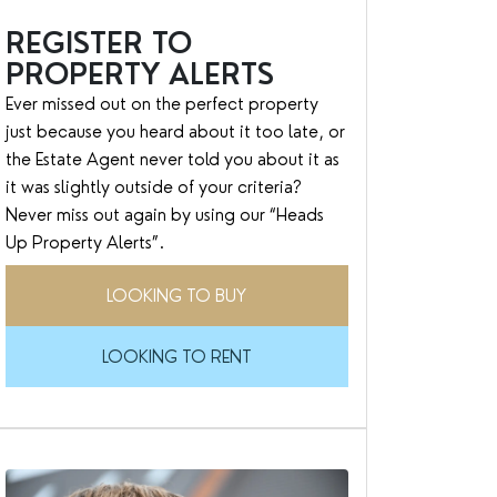
REGISTER TO
PROPERTY ALERTS
Ever missed out on the perfect property
just because you heard about it too late, or
the Estate Agent never told you about it as
it was slightly outside of your criteria?
Never miss out again by using our “Heads
Up Property Alerts”.
LOOKING TO BUY
LOOKING TO RENT