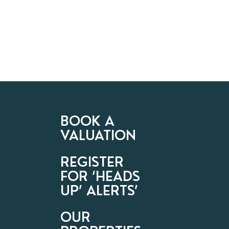
BOOK A
VALUATION
REGISTER
FOR ‘HEADS
UP’ ALERTS’
OUR