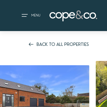
MENU
BACK TO ALL PROPERTIES
HOME
EXPLORE PROPERTIES
THE COPE&CO. STORY
I AM LOOKING TO:
HEADS UP PROPERTY ALERTS