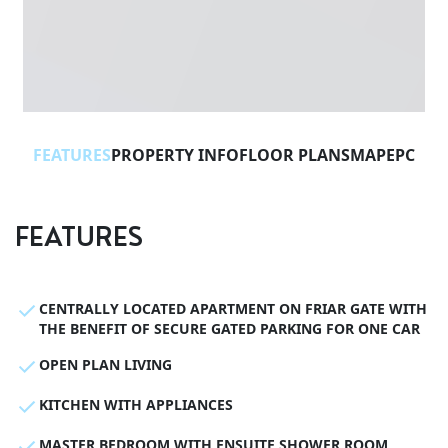
FEATURES
PROPERTY INFO
FLOOR PLANS
MAP
EPC
FEATURES
CENTRALLY LOCATED APARTMENT ON FRIAR GATE WITH
THE BENEFIT OF SECURE GATED PARKING FOR ONE CAR
OPEN PLAN LIVING
KITCHEN WITH APPLIANCES
MASTER BEDROOM WITH ENSUITE SHOWER ROOM