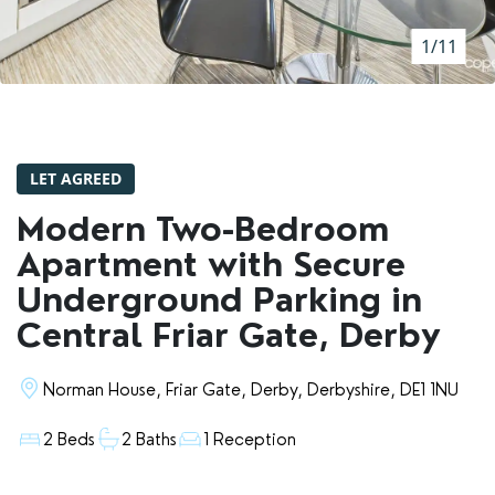
RENTERS' RIGHTS ACT
1/11
REPORT A REPAIR
LETSIMPLE
ADVICE HUB
LET AGREED
CONTACT COPE&CO
Modern Two-Bedroom
Apartment with Secure
Underground Parking in
Central Friar Gate, Derby
Norman House, Friar Gate, Derby, Derbyshire, DE1 1NU
2 Beds
2 Baths
1 Reception