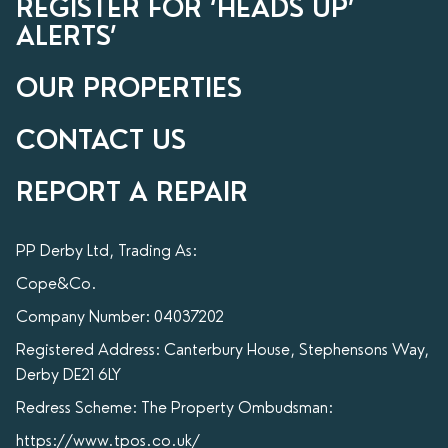
REGISTER FOR ‘HEADS UP’
ALERTS’
OUR PROPERTIES
CONTACT US
REPORT A REPAIR
PP Derby Ltd, Trading As:
Cope&Co.
Company Number: 04037202
Registered Address: Canterbury House, Stephensons Way,
Derby DE21 6LY
Redress Scheme: The Property Ombudsman:
https://www.tpos.co.uk/