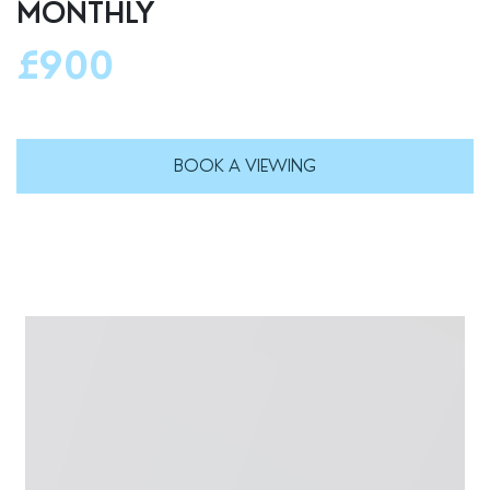
MONTHLY
£900
BOOK A VIEWING