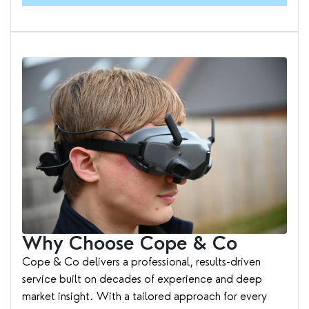
Why Choose Cope & Co
Cope & Co delivers a professional, results-driven
service built on decades of experience and deep
market insight. With a tailored approach for every