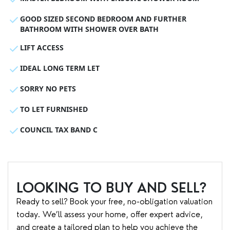
GOOD SIZED SECOND BEDROOM AND FURTHER
BATHROOM WITH SHOWER OVER BATH
LIFT ACCESS
IDEAL LONG TERM LET
SORRY NO PETS
TO LET FURNISHED
COUNCIL TAX BAND C
LOOKING TO BUY AND SELL?
Ready to sell? Book your free, no-obligation valuation
today. We’ll assess your home, offer expert advice,
and create a tailored plan to help you achieve the