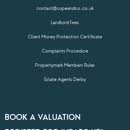
contact@copeandco.co.uk
Landlord Fees
Client Money Protection Certificate
Complaints Procedure
Propertymark​ Members Rules
Estate Agents Derby
BOOK A VALUATION