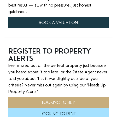
best result — all with no pressure, just honest
guidance.
BOOK A VALUATION
REGISTER TO PROPERTY
ALERTS
Ever missed out on the perfect property just because
you heard about it too late, or the Estate Agent never
told you about it as it was slightly outside of your
criteria? Never miss out again by using our “Heads Up
Property Alerts”.
LOOKING TO BUY
LOOKING TO RENT