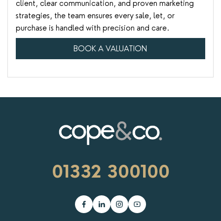
client, clear communication, and proven marketing
strategies, the team ensures every sale, let, or
purchase is handled with precision and care.
BOOK A VALUATION
01332 300100