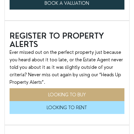
BOOK A VALUATION
REGISTER TO PROPERTY
ALERTS
Ever missed out on the perfect property just because
you heard about it too late, or the Estate Agent never
told you about it as it was slightly outside of your
criteria? Never miss out again by using our “Heads Up
Property Alerts”.
LOOKING TO BUY
LOOKING TO RENT