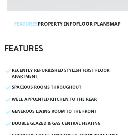
FEATURES
PROPERTY INFO
FLOOR PLANS
MAP
FEATURES
RECENTLY REFURBISHED STYLISH FIRST FLOOR
APARTMENT
SPACIOUS ROOMS THROUGHOUT
WELL APPOINTED KITCHEN TO THE REAR
GENEROUS LIVING ROOM TO THE FRONT
DOUBLE GLAZED & GAS CENTRAL HEATING