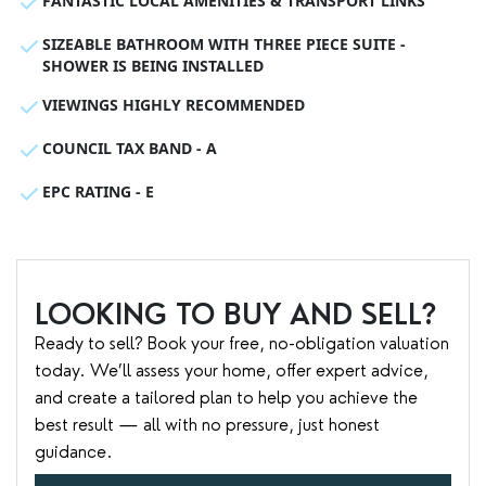
FANTASTIC LOCAL AMENITIES & TRANSPORT LINKS
SIZEABLE BATHROOM WITH THREE PIECE SUITE -
SHOWER IS BEING INSTALLED
VIEWINGS HIGHLY RECOMMENDED
COUNCIL TAX BAND - A
EPC RATING - E
LOOKING TO BUY AND SELL?
Ready to sell? Book your free, no-obligation valuation
today. We’ll assess your home, offer expert advice,
and create a tailored plan to help you achieve the
best result — all with no pressure, just honest
guidance.