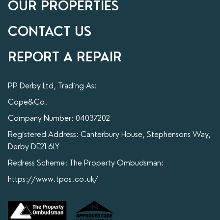
OUR PROPERTIES
CONTACT US
REPORT A REPAIR
PP Derby Ltd, Trading As:
Cope&Co.
Company Number: 04037202
Registered Address: Canterbury House, Stephensons Way,
Derby DE21 6LY
Redress Scheme: The Property Ombudsman:
https://www.tpos.co.uk/