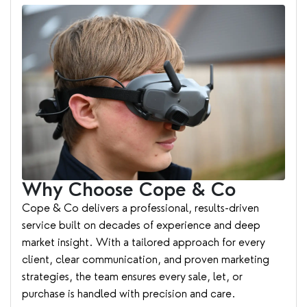
Why Choose Cope & Co
Cope & Co delivers a professional, results-driven
service built on decades of experience and deep
market insight. With a tailored approach for every
client, clear communication, and proven marketing
strategies, the team ensures every sale, let, or
purchase is handled with precision and care.