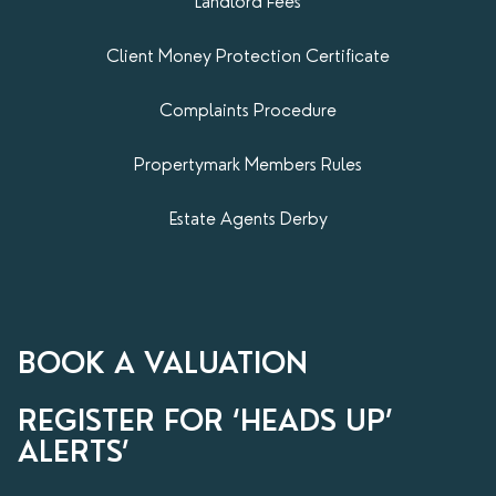
Landlord Fees
Client Money Protection Certificate
Complaints Procedure
Propertymark​ Members Rules
Estate Agents Derby
BOOK A VALUATION
REGISTER FOR ‘HEADS UP’
ALERTS’