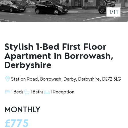
RENTERS' RIGHTS ACT
1/11
REPORT A REPAIR
LETSIMPLE
ADVICE HUB
Stylish 1-Bed First Floor
CONTACT COPE&CO
Apartment in Borrowash,
Derbyshire
Station Road, Borrowash, Derby, Derbyshire, DE72 3LG
1 Beds
1 Baths
1 Reception
MONTHLY
£775