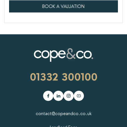
BOOK A VALUATION
01332 300100
contact@copeandco.co.uk