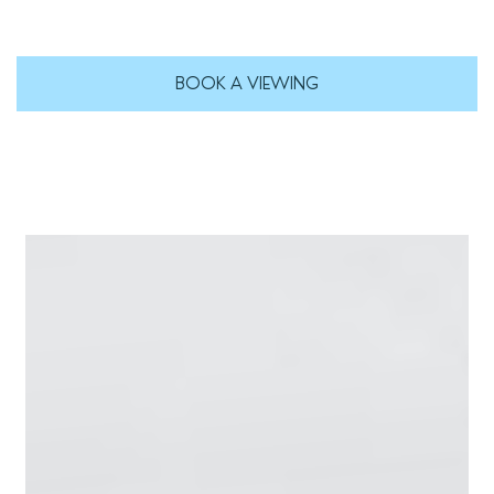
BOOK A VIEWING