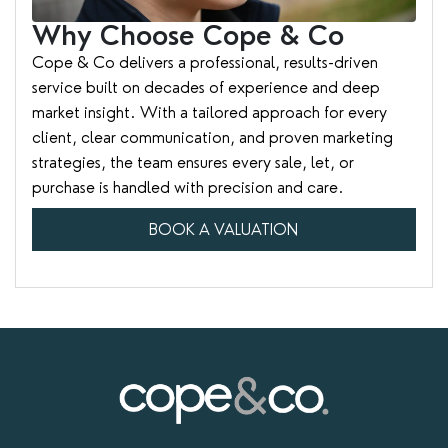
Why Choose Cope & Co
Cope & Co delivers a professional, results-driven
service built on decades of experience and deep
market insight. With a tailored approach for every
client, clear communication, and proven marketing
strategies, the team ensures every sale, let, or
purchase is handled with precision and care.
BOOK A VALUATION