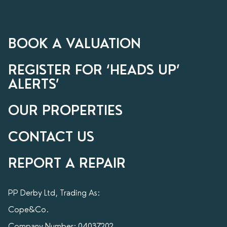
BOOK A VALUATION
REGISTER FOR ‘HEADS UP’
ALERTS’
OUR PROPERTIES
CONTACT US
REPORT A REPAIR
PP Derby Ltd, Trading As:
Cope&Co.
Company Number: 04037202