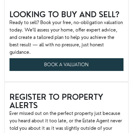
LOOKING TO BUY AND SELL?
Ready to sell? Book your free, no-obligation valuation
today. We’ll assess your home, offer expert advice,
and create a tailored plan to help you achieve the
best result — all with no pressure, just honest
guidance.
BOOK A VALUATION
REGISTER TO PROPERTY
ALERTS
Ever missed out on the perfect property just because
you heard about it too late, or the Estate Agent never
told you about it as it was slightly outside of your