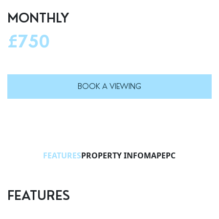
MONTHLY
£750
BOOK A VIEWING
FEATURES
PROPERTY INFO
MAP
EPC
FEATURES