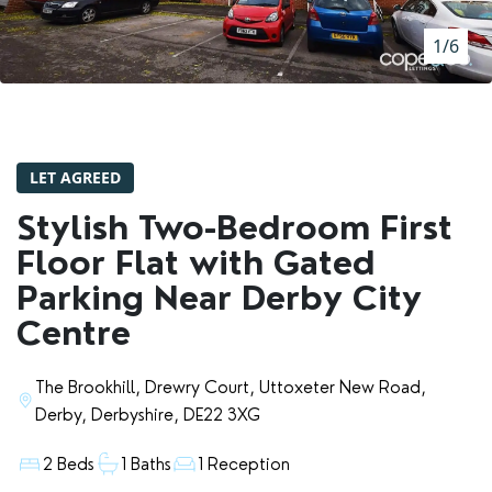
RENTERS' RIGHTS ACT
1/6
REPORT A REPAIR
LETSIMPLE
ADVICE HUB
LET AGREED
CONTACT COPE&CO
Stylish Two-Bedroom First
Floor Flat with Gated
Parking Near Derby City
Centre
The Brookhill, Drewry Court, Uttoxeter New Road,
Derby, Derbyshire, DE22 3XG
2 Beds
1 Baths
1 Reception