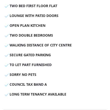
TWO BED FIRST FLOOR FLAT
LOUNGE WITH PATIO DOORS
OPEN PLAN KITCHEN
TWO DOUBLE BEDROOMS
WALKING DISTANCE OF CITY CENTRE
SECURE GATED PARKING
TO LET PART FURNISHED
SORRY NO PETS
COUNCIL TAX BAND A
LONG TERM TENANCY AVAILABLE