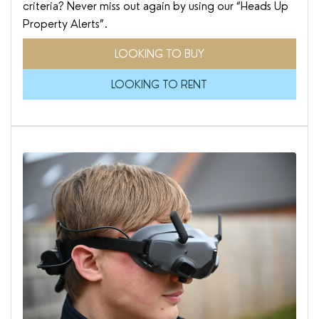
criteria? Never miss out again by using our “Heads Up
Property Alerts”.
LOOKING TO BUY
LOOKING TO RENT