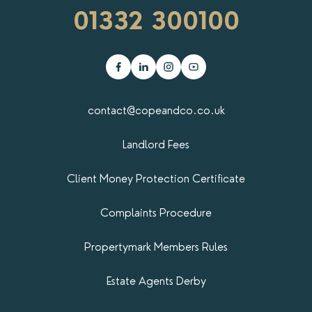
01332 300100
contact@copeandco.co.uk
Landlord Fees
Client Money Protection Certificate
Complaints Procedure
Propertymark​ Members Rules
Estate Agents Derby