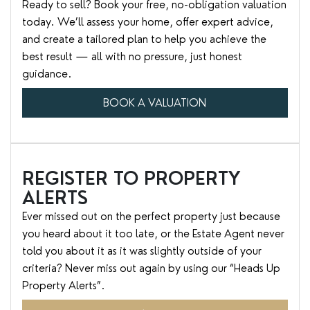
Ready to sell? Book your free, no-obligation valuation
today. We’ll assess your home, offer expert advice,
and create a tailored plan to help you achieve the
best result — all with no pressure, just honest
guidance.
BOOK A VALUATION
REGISTER TO PROPERTY
ALERTS
Ever missed out on the perfect property just because
you heard about it too late, or the Estate Agent never
told you about it as it was slightly outside of your
criteria? Never miss out again by using our “Heads Up
Property Alerts”.