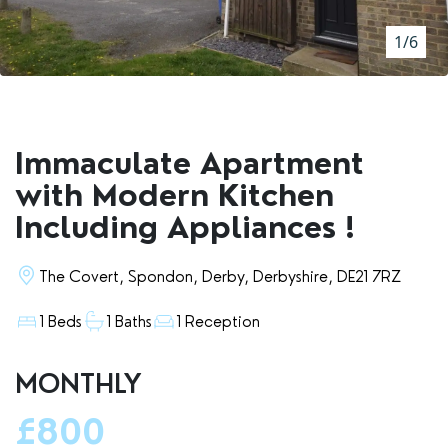
RENTERS' RIGHTS ACT
1/6
REPORT A REPAIR
LETSIMPLE
ADVICE HUB
Immaculate Apartment
CONTACT COPE&CO
with Modern Kitchen
Including Appliances !
The Covert, Spondon, Derby, Derbyshire, DE21 7RZ
1 Beds
1 Baths
1 Reception
MONTHLY
£800