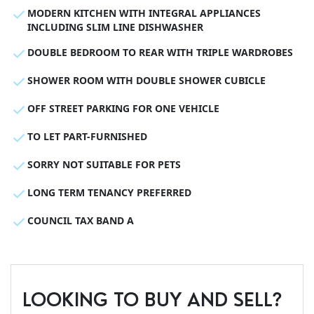
MODERN KITCHEN WITH INTEGRAL APPLIANCES
INCLUDING SLIM LINE DISHWASHER
DOUBLE BEDROOM TO REAR WITH TRIPLE WARDROBES
SHOWER ROOM WITH DOUBLE SHOWER CUBICLE
OFF STREET PARKING FOR ONE VEHICLE
TO LET PART-FURNISHED
SORRY NOT SUITABLE FOR PETS
LONG TERM TENANCY PREFERRED
COUNCIL TAX BAND A
LOOKING TO BUY AND SELL?