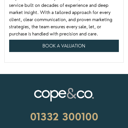
service built on decades of experience and deep
market insight. With a tailored approach for every
client, clear communication, and proven marketing
strategies, the team ensures every sale, let, or
purchase is handled with precision and care.
BOOK A VALUATION
01332 300100