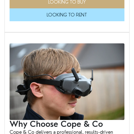
LOOKING TO BUY
LOOKING TO RENT
Why Choose Cope & Co
Cope & Co delivers a professional, results-driven