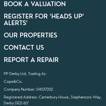
BOOK A VALUATION
REGISTER FOR ‘HEADS UP’
ALERTS’
OUR PROPERTIES
CONTACT US
REPORT A REPAIR
PP Derby Ltd, Trading As:
Cope&Co.
Company Number: 04037202
Registered Address: Canterbury House, Stephensons Way,
Derby DE21 6LY