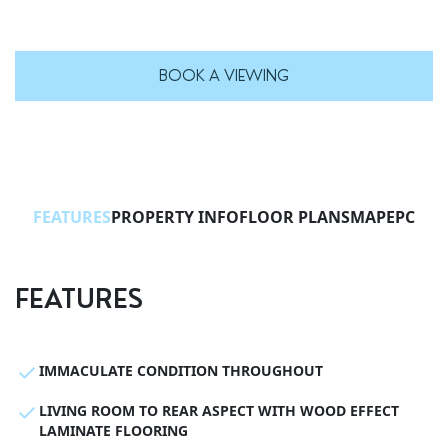
BOOK A VIEWING
FEATURES
PROPERTY INFO
FLOOR PLANS
MAP
EPC
FEATURES
IMMACULATE CONDITION THROUGHOUT
LIVING ROOM TO REAR ASPECT WITH WOOD EFFECT
LAMINATE FLOORING