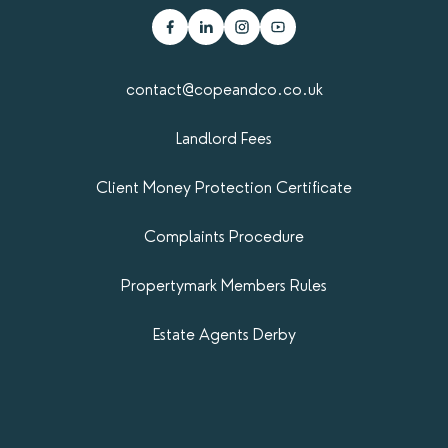
contact@copeandco.co.uk
Landlord Fees
Client Money Protection Certificate
Complaints Procedure
Propertymark​ Members Rules
Estate Agents Derby