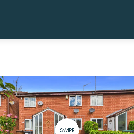
SWIPE