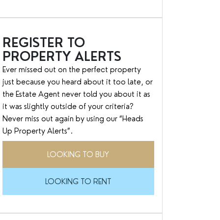
REGISTER TO
PROPERTY ALERTS
Ever missed out on the perfect property
just because you heard about it too late, or
the Estate Agent never told you about it as
it was slightly outside of your criteria?
Never miss out again by using our “Heads
Up Property Alerts”.
LOOKING TO BUY
LOOKING TO RENT