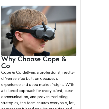
Why Choose Cope &
Co
Cope & Co delivers a professional, results-
driven service built on decades of
experience and deep market insight. With
a tailored approach for every client, clear
communication, and proven marketing
strategies, the team ensures every sale, let,
or purchase is handled with precision and