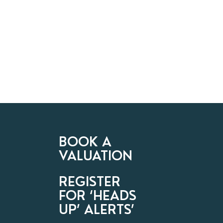
BOOK A
VALUATION
REGISTER
FOR ‘HEADS
UP’ ALERTS’