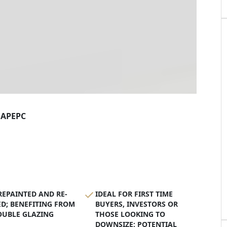
AP
EPC
EPAINTED AND RE-
IDEAL FOR FIRST TIME
D; BENEFITING FROM
BUYERS, INVESTORS OR
OUBLE GLAZING
THOSE LOOKING TO
DOWNSIZE; POTENTIAL