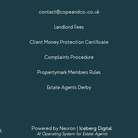
contact@copeandco.co.uk
Landlord Fees
Client Money Protection Certificate
Complaints Procedure
Propertymark​ Members Rules
Estate Agents Derby
Powered by Neuron |
Iceberg Digital
d.
AI Operating System for Estate Agents