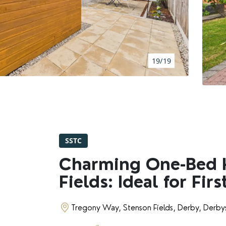
BOOK A VALUATION
RENTERS' RIGHTS ACT
19/19
REPORT A REPAIR
LETSIMPLE
ADVICE HUB
SSTC
CONTACT COPE&CO
Charming One-Bed 
Fields: Ideal for Fir
Tregony Way, Stenson Fields, Derby, Derby