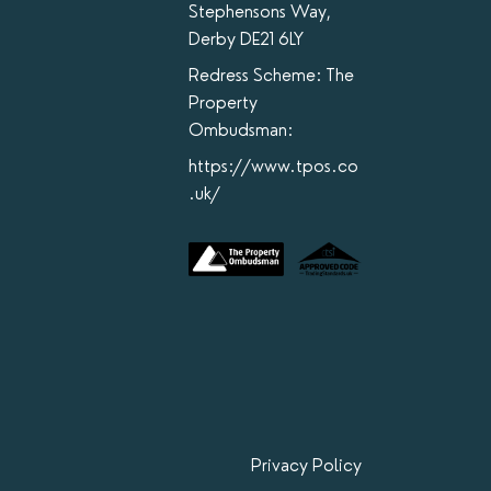
Stephensons Way,
Derby DE21 6LY
Redress Scheme: The
Property
Ombudsman:
https://www.tpos.co
.uk/
Privacy Policy