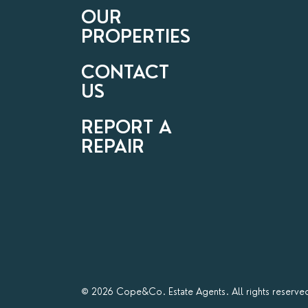
OUR
PROPERTIES
CONTACT
US
REPORT A
REPAIR
© 2026 Cope&Co. Estate Agents. All rights reserve