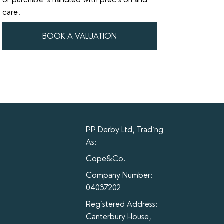
care.
BOOK A VALUATION
PP Derby Ltd, Trading
As:
Cope&Co.
Company Number:
04037202
Registered Address:
Canterbury House,