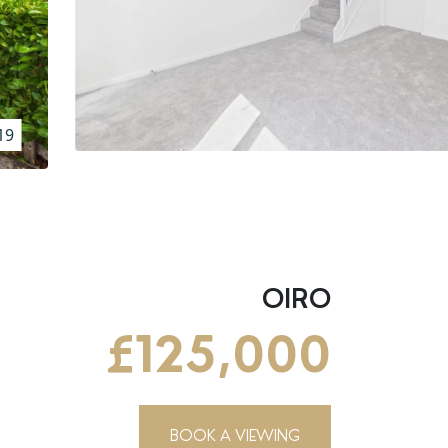
19
OIRO
£125,000
BOOK A VIEWING