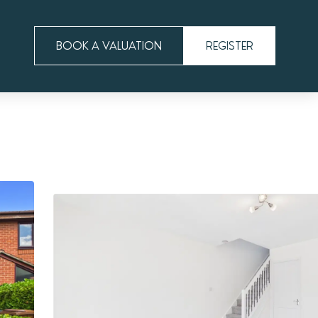
BOOK A VALUATION
REGISTER