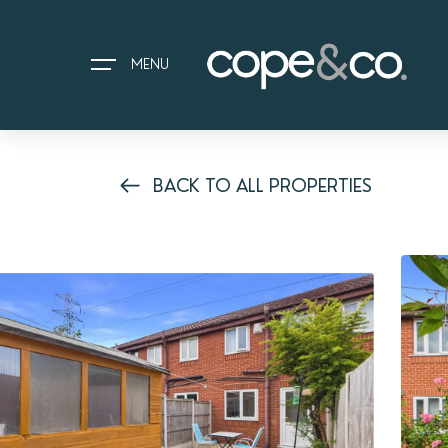
MENU
BACK TO ALL PROPERTIES
HOME
EXPLORE PROPERTIES
THE COPE&CO. STORY
I AM LOOKING TO:
HEADS UP PROPERTY ALERTS