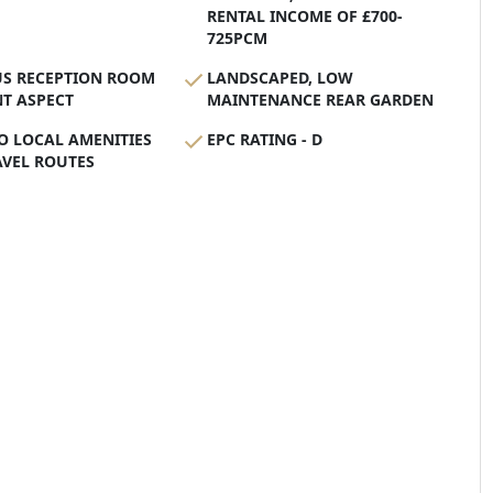
RENTAL INCOME OF £700-
725PCM
US RECEPTION ROOM
LANDSCAPED, LOW
T ASPECT
MAINTENANCE REAR GARDEN
O LOCAL AMENITIES
EPC RATING - D
AVEL ROUTES