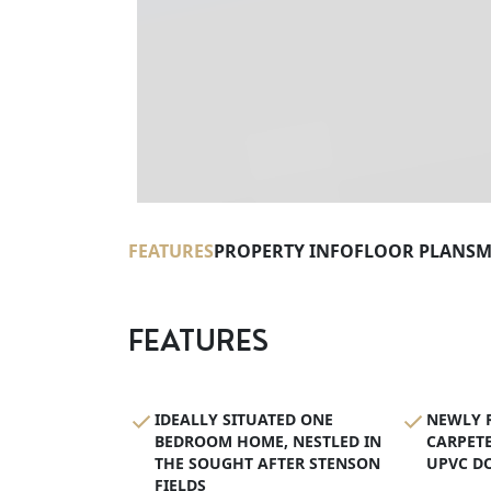
FEATURES
PROPERTY INFO
FLOOR PLANS
M
FEATURES
IDEALLY SITUATED ONE
NEWLY R
BEDROOM HOME, NESTLED IN
CARPETE
THE SOUGHT AFTER STENSON
UPVC D
FIELDS