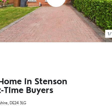
1/
Home in Stenson
st-Time Buyers
shire, DE24 3LG