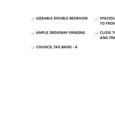
SIZEABLE DOUBLE BEDROOM
SPACIO
TO FRON
AMPLE DRIVEWAY PARKING
CLOSE T
AND TR
COUNCIL TAX BAND - A