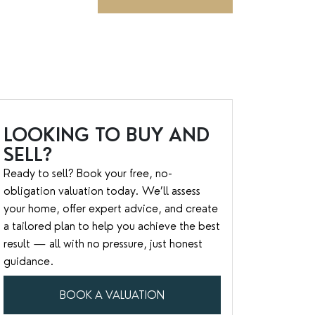
LOOKING TO BUY AND
SELL?
Ready to sell? Book your free, no-
obligation valuation today. We’ll assess
your home, offer expert advice, and create
a tailored plan to help you achieve the best
result — all with no pressure, just honest
guidance.
BOOK A VALUATION