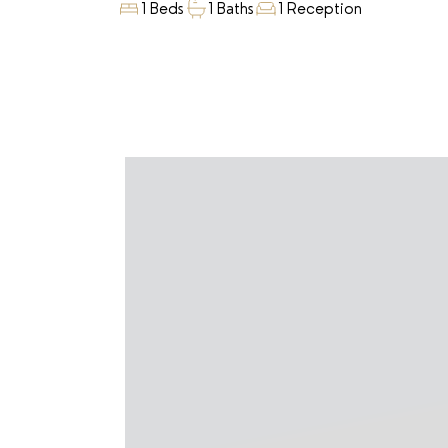
1 Beds
1 Baths
1 Reception