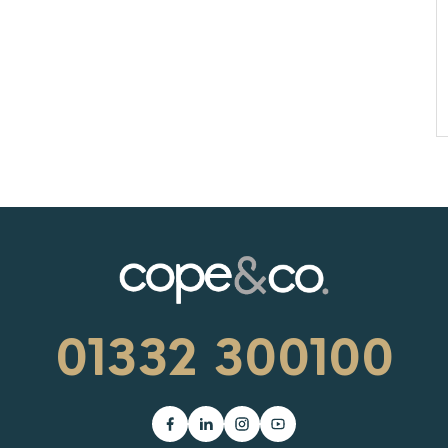
01332 300100