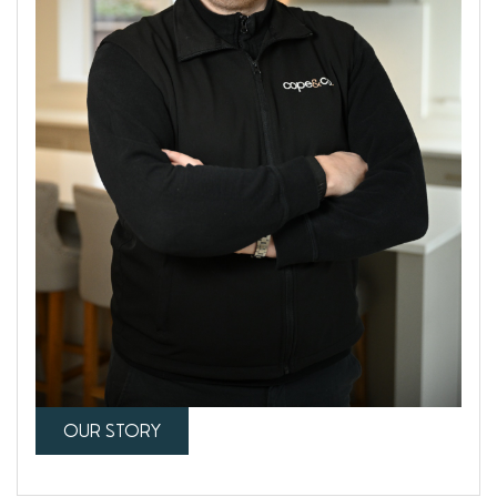
OUR STORY