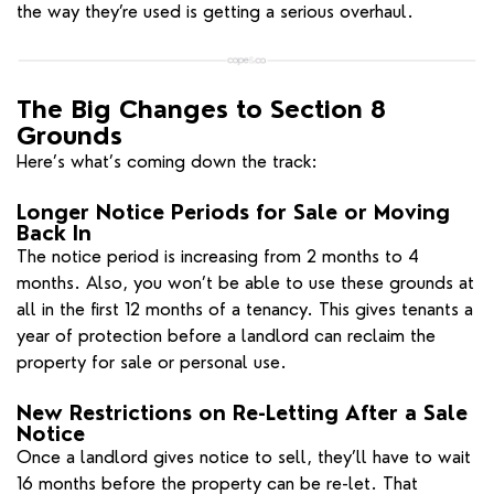
the way they’re used is getting a serious overhaul.
The Big Changes to Section 8
Grounds
Here’s what’s coming down the track:
Longer Notice Periods for Sale or Moving
Back In
The notice period is increasing from 2 months to 4
months. Also, you won’t be able to use these grounds at
all in the first 12 months of a tenancy. This gives tenants a
year of protection before a landlord can reclaim the
property for sale or personal use.
New Restrictions on Re-Letting After a Sale
Notice
Once a landlord gives notice to sell, they’ll have to wait
16 months before the property can be re-let. That