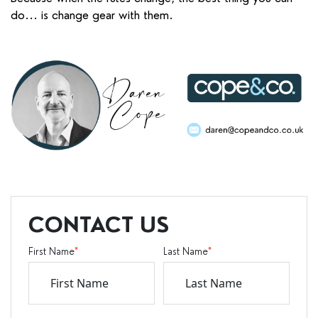
do... is change gear with them.
CONTACT US
First Name
*
Last Name
*