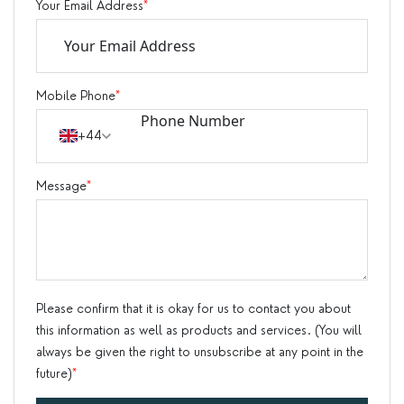
Your Email Address
*
Mobile Phone
*
+44
Message
*
Please confirm that it is okay for us to contact you about
this information as well as products and services. (You will
always be given the right to unsubscribe at any point in the
future)
*