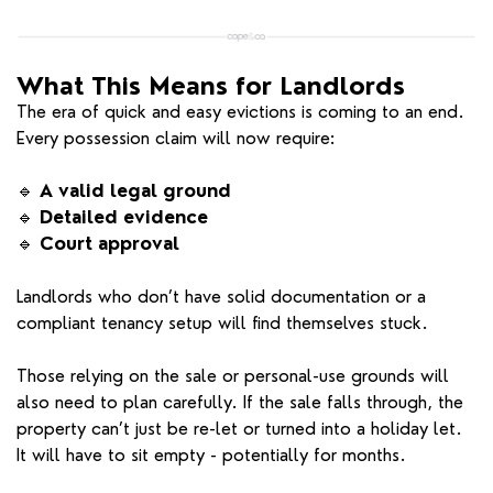
What This Means for Landlords
The era of quick and easy evictions is coming to an end.
Every possession claim will now require:
🔹
A valid legal ground
🔹
Detailed evidence
🔹
Court approval
Landlords who don’t have solid documentation or a
compliant tenancy setup will find themselves stuck.
Those relying on the sale or personal-use grounds will
also need to plan carefully. If the sale falls through, the
property can’t just be re-let or turned into a holiday let.
It will have to sit empty - potentially for months.