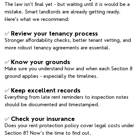
The law isn’t final yet - but waiting until it is would be a
mistake. Smart landlords are already getting ready.
Here’s what we recommend:
✅
Review your tenancy process
Stronger affordability checks, better tenant vetting, and
more robust tenancy agreements are essential.
✅
Know your grounds
Make sure you understand how and when each Section 8
ground applies - especially the timelines.
✅
Keep excellent records
Everything from late rent reminders to inspection notes
should be documented and timestamped.
✅
Check your insurance
Does your rent protection policy cover legal costs under
Section 8? Now’s the time to find out.