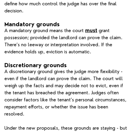
define how much control the judge has over the final
decision.
Mandatory grounds
A mandatory ground means the court
must
grant
possession; provided the landlord can prove the claim.
There’s no leeway or interpretation involved. If the
evidence holds up, eviction is automatic.
Discretionary grounds
A discretionary ground gives the judge more flexibility -
even if the landlord can prove the claim. The court will
weigh up the facts and may decide not to evict, even if
the tenant has breached the agreement. Judges often
consider factors like the tenant’s personal circumstances,
repayment efforts, or whether the issue has been
resolved.
Under the new proposals, these grounds are staying - but