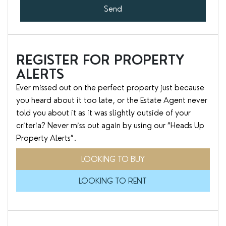
Send
REGISTER FOR PROPERTY
ALERTS
Ever missed out on the perfect property just because
you heard about it too late, or the Estate Agent never
told you about it as it was slightly outside of your
criteria? Never miss out again by using our “Heads Up
Property Alerts”.
LOOKING TO BUY
LOOKING TO RENT