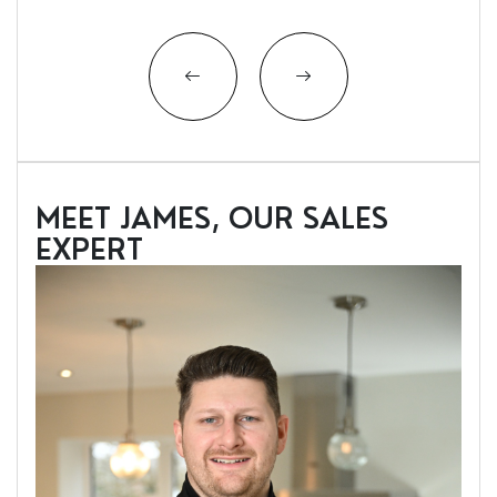
MEET JAMES, OUR SALES
EXPERT