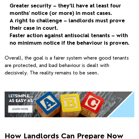
Greater security – they’ll have at least four
months' notice (or more) in most cases.
A right to challenge – landlords must prove
their case in court.
Faster action against antisocial tenants – with
no minimum notice if the behaviour is proven.
Overall, the goal is a fairer system where good tenants
are protected, and bad behaviour is dealt with
decisively. The reality remains to be seen.
How Landlords Can Prepare Now