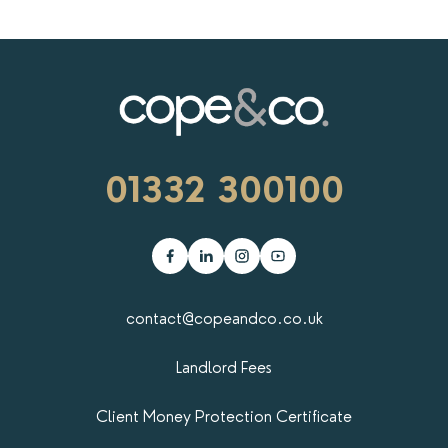
01332 300100
contact@copeandco.co.uk
Landlord Fees
Client Money Protection Certificate