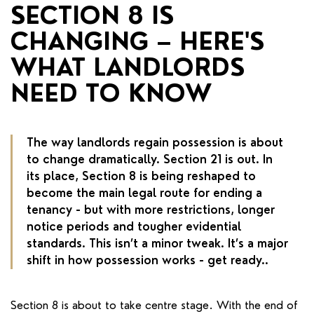
RENTERS' RIGHTS ACT
SECTION 8 IS
CHANGING – HERE'S
REPORT A REPAIR
WHAT LANDLORDS
LETSIMPLE
NEED TO KNOW
ADVICE HUB
CONTACT COPE&CO
The way landlords regain possession is about
to change dramatically. Section 21 is out. In
its place, Section 8 is being reshaped to
become the main legal route for ending a
tenancy - but with more restrictions, longer
notice periods and tougher evidential
standards. This isn’t a minor tweak. It’s a major
shift in how possession works - get ready..
Section 8 is about to take centre stage. With the end of