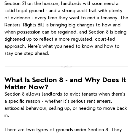
Section 21 on the horizon, landlords will soon need a
solid legal ground - and a strong audit trail with plenty
of evidence - every time they want to end a tenancy. The
Renters’ Rights Bill is bringing big changes to how and
when possession can be regained, and Section 8 is being
tightened up to reflect a more regulated, court-led
approach. Here’s what you need to know and how to
stay one step ahead.
What Is Section 8 - and Why Does It
Matter Now?
Section 8 allows landlords to evict tenants when there's
a specific reason - whether it’s serious rent arrears,
antisocial behaviour, selling up, or needing to move back
in.
There are two types of grounds under Section 8. They