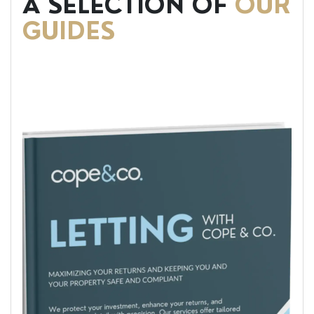
A SELECTION OF
OUR
GUIDES