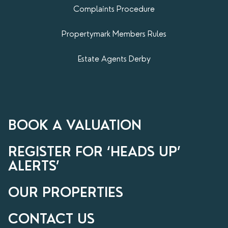
Complaints Procedure
Propertymark​ Members Rules
Estate Agents Derby
BOOK A VALUATION
REGISTER FOR ‘HEADS UP’
ALERTS’
OUR PROPERTIES
CONTACT US