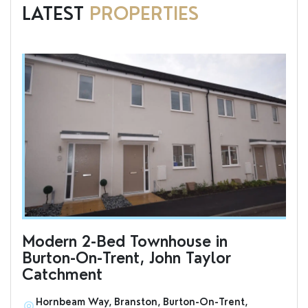
LATEST
PROPERTIES
Modern 2-Bed Townhouse in
To
Burton-On-Trent, John Taylor
an
Catchment
Hornbeam Way, Branston, Burton-On-Trent,
S