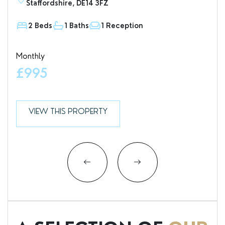
Staffordshire, DE14 3FZ
D
2 Beds
1 Baths
1 Reception
1
Monthly
Valu
£995
£7
VIEW THIS PROPERTY