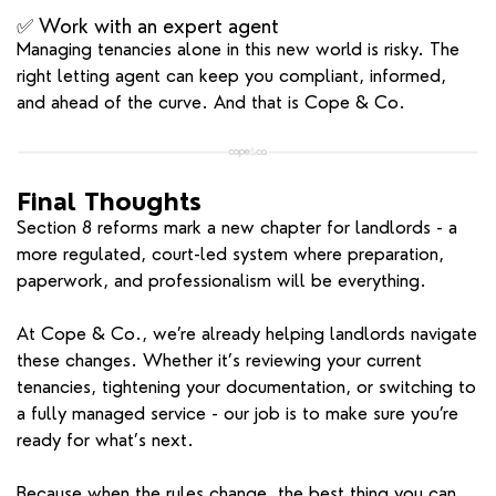
✅ Work with an expert agent
Managing tenancies alone in this new world is risky. The
right letting agent can keep you compliant, informed,
and ahead of the curve. And that is Cope & Co.
Final Thoughts
Section 8 reforms mark a new chapter for landlords - a
more regulated, court-led system where preparation,
paperwork, and professionalism will be everything.
At Cope & Co., we’re already helping landlords navigate
these changes. Whether it’s reviewing your current
tenancies, tightening your documentation, or switching to
a fully managed service - our job is to make sure you’re
ready for what’s next.
Because when the rules change, the best thing you can