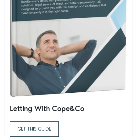
Letting With Cope&Co
Ren
GET THIS GUIDE