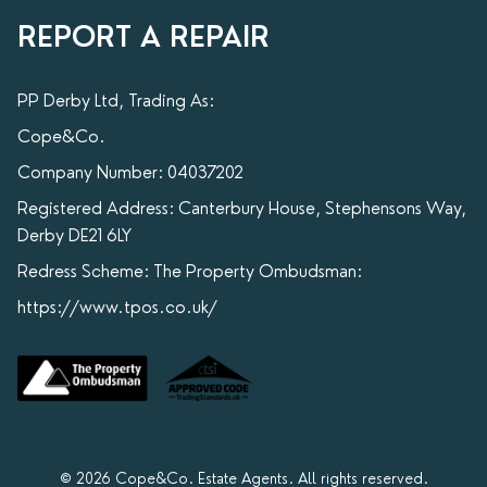
REPORT A REPAIR
PP Derby Ltd, Trading As:
Cope&Co.
Company Number: 04037202
Registered Address: Canterbury House, Stephensons Way,
Derby DE21 6LY
Redress Scheme: The Property Ombudsman:
https://www.tpos.co.uk/
© 2026 Cope&Co. Estate Agents. All rights reserved.