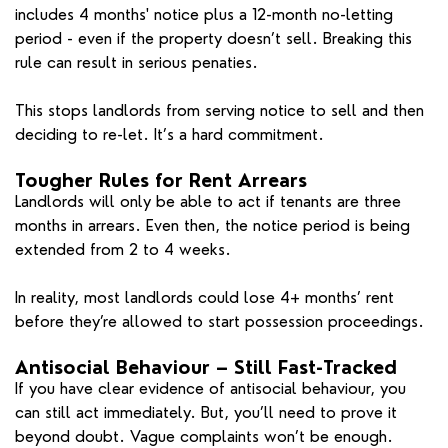
includes 4 months' notice plus a 12-month no-letting
period - even if the property doesn’t sell. Breaking this
rule can result in serious penaties.
This stops landlords from serving notice to sell and then
deciding to re-let. It’s a hard commitment.
Tougher Rules for Rent Arrears
Landlords will only be able to act if tenants are three
months in arrears. Even then, the notice period is being
extended from 2 to 4 weeks.
In reality, most landlords could lose 4+ months’ rent
before they’re allowed to start possession proceedings.
Antisocial Behaviour – Still Fast-Tracked
If you have clear evidence of antisocial behaviour, you
can still act immediately. But, you’ll need to prove it
beyond doubt. Vague complaints won’t be enough.