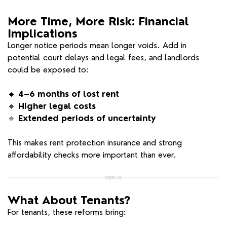
More Time, More Risk: Financial
Implications
Longer notice periods mean longer voids. Add in
potential court delays and legal fees, and landlords
could be exposed to:
🔹
4–6 months of lost rent
🔹
Higher legal costs
🔹
Extended periods of uncertainty
This makes rent protection insurance and strong
affordability checks more important than ever.
What About Tenants?
For tenants, these reforms bring: