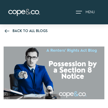
MENU
BACK TO ALL BLOGS
HOME
EXPLORE PROPERTIES
THE COPE&CO. STORY
I AM LOOKING TO:
HEADS UP PROPERTY
ALERTS
BOOK A VALUATION